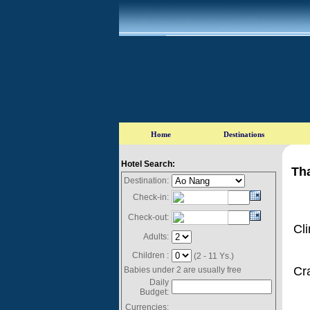
Hotel Search:
Tha
Destination:
Check-in:
Check-out:
Cl
Adults:
Children :
(2 - 11 Ys.)
Cr
Babies under 2 are usually free
Daily
Budget:
Currencies: