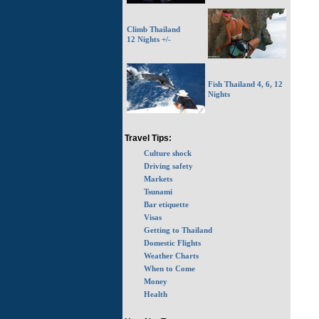
Climb Thailand
12 Nights +/-
Fish Thailand 4, 6, 12
Nights
Travel Tips:
Culture shock
Driving safety
Markets
Tsunami
Bar etiquette
Visas
Getting to Thailand
Domestic Flights
Weather Charts
When to Come
Money
Health