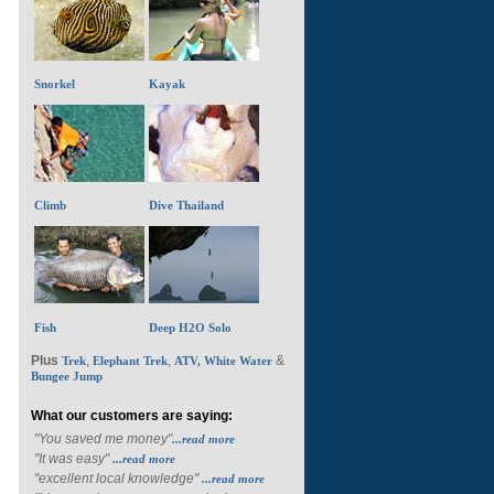
Snorkel
Kayak
Climb
Dive Thailand
Fish
Deep H2O Solo
Plus
,
,
&
Trek
Elephant Trek
ATV, White Water
Bungee Jump
What our customers are saying:
"You saved me money"
...read more
"It was easy"
...read more
"excellent local knowledge"
...read more