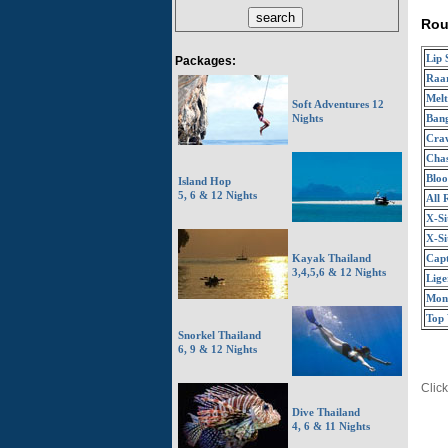
Rou
Lip 
Packages:
Raa
Melt
Soft Adventures 12
Ban
Nights
Craw
Chas
Bloo
Island Hop
5, 6 & 12 Nights
All 
X-Si
X-Si
Capt
Kayak Thailand
3,4,5,6 & 12 Nights
Lige
Mon
Top
Snorkel Thailand
6, 9 & 12 Nights
Click
Dive Thailand
4, 6 & 11 Nights