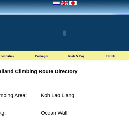
iland Climbing Route Directory
imbing Area:
Koh Lao Liang
ag:
Ocean Wall