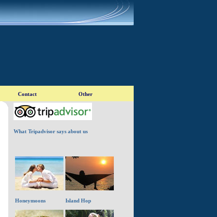
What Tripadvisor says about us
Honeymoons
Island Hop