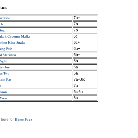
tes
7a+
Service
7b+
rh
7b+
ing
6c
gkok Coconut Mafia
6c+
ling King Snake
6a+
ing Fish
6b+
d Meridien
6b
Right
6a+
te One
6a+
te Two
7a+,6c
ain Fat
7a
r
6c,6a
soon
6a
 View
 here for
Home Page