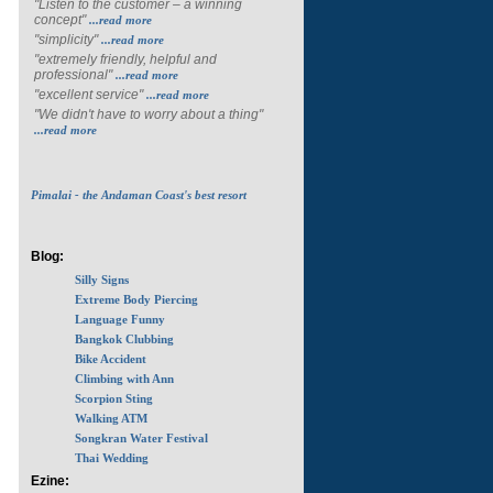
"Listen to the customer – a winning
concept"
...read more
"simplicity"
...read more
"extremely friendly, helpful and
professional"
...read more
"excellent service"
...read more
"We didn't have to worry about a thing"
...read more
Pimalai - the Andaman Coast's best resort
Blog:
Silly Signs
Extreme Body Piercing
Language Funny
Bangkok Clubbing
Bike Accident
Climbing with Ann
Scorpion Sting
Walking ATM
Songkran Water Festival
Thai Wedding
Ezine: