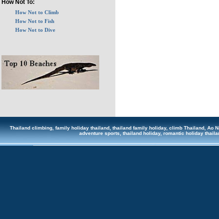
How Not To:
How Not to Climb
How Not to Fish
How Not to Dive
Thailand climbing, family holiday thailand, thailand family holiday, climb Thailand, Ao Na
adventure sports, thailand holiday, romantic holiday tha