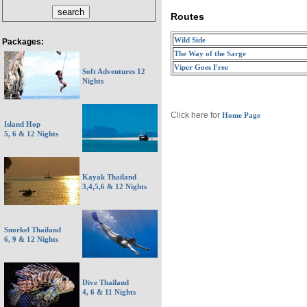
Routes
Wild Side
Packages:
The Way of the Sarge
Viper Goes Free
Soft Adventures 12
Nights
Click here for
Home Page
Island Hop
5, 6 & 12 Nights
Kayak Thailand
3,4,5,6 & 12 Nights
Snorkel Thailand
6, 9 & 12 Nights
Dive Thailand
4, 6 & 11 Nights