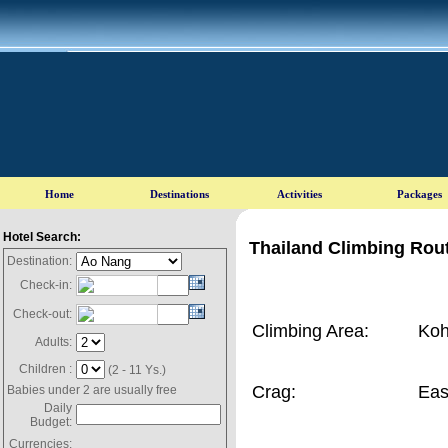
Hotel Search:
Thailand Climbing Rout
Destination:
Check-in:
Check-out:
Climbing Area:
Koh
Adults:
Children :
(2 - 11 Ys.)
Crag:
Eas
Babies under 2 are usually free
Daily
Budget:
Currencies: