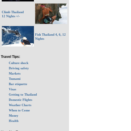
Climb Thailand
12 Nights +/-
Fish Thailand 4, 6, 12
Nights
Travel Tips:
Culture shock
Driving safety
Markets
Tsunami
Bar etiquette
Visas
Getting to Thailand
Domestic Flights
Weather Charts
When to Come
Money
Health