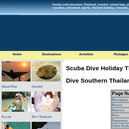
Family soft adventure Thailand, snorkel, island hop, cl
vacation, adventure sports, thailand holiday, romant
Home
Destinations
Activities
Packages
Scuba Dive Holiday T
Dive Southern Thailan
Island Hop
Snorkel
Page Na
Description
Resorts
Itinerary
Price
Kayak
Dive Thailand
Departures
Other Pack