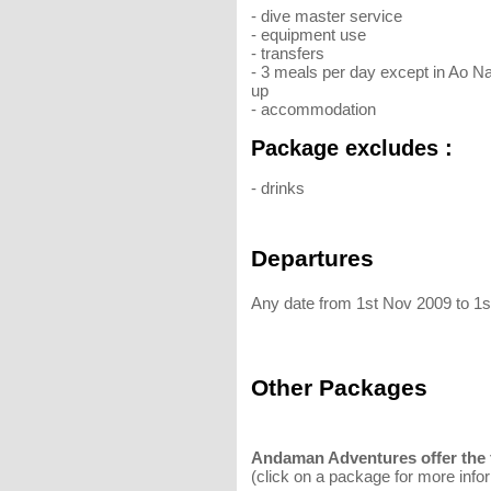
- dive master service
- equipment use
- transfers
- 3 meals per day except in Ao N
up
- accommodation
Package excludes :
- drinks
Departures
Any date from 1st Nov 2009 to 1
Other Packages
Andaman Adventures offer the f
(click on a package for more info