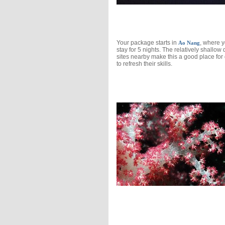
Your package starts in
, where 
Ao Nang
stay for 5 nights. The relatively shallow 
sites nearby make this a good place for 
to refresh their skills.