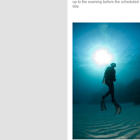
up to the evening before the scheduled 
day.