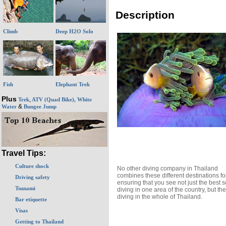
Description
Climb
Deep H2O Solo
Fish
Elephant Trek
Plus
,
Trek
ATV (Quad Bike), White
&
Water
Bungee Jump
Travel Tips:
Culture shock
No other diving company in Thailand
combines these different destinations fo
Driving safety
ensuring that you see not just the best 
Tsunami
diving in one area of the country, but th
diving in the whole of Thailand.
Bar etiquette
Visas
Getting to Thailand