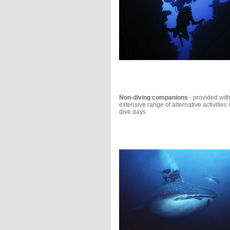
Non-diving companions
- provided wit
extensive range of alternative activities
dive days