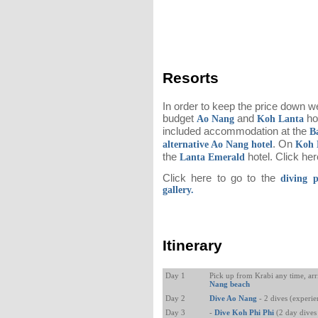
Resorts
In order to keep the price down w
budget
and
hot
Ao Nang
Koh Lanta
included accommodation at the
B
. On
alternative Ao Nang hotel
Koh 
the
hotel. Click he
Lanta Emerald
Click here to go to the
diving 
gallery.
Itinerary
Day 1
Pick up from Krabi any time, arr
Nang beach
Day 2
Dive Ao Nang
- 2 dives (experi
Day 3
-
Dive Koh Phi Phi
(2 day dives 