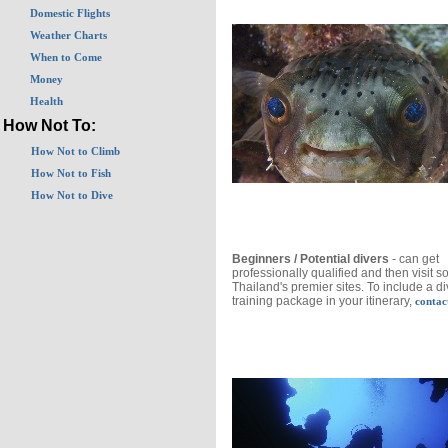
Domestic Flights
Weather Charts
When to Come
Money
Health
How Not To:
How Not to Climb
How Not to Fish
How Not to Dive
Beginners / Potential divers
- can get
professionally qualified and then visit s
Thailand's premier sites. To include a d
training package in your itinerary,
contac