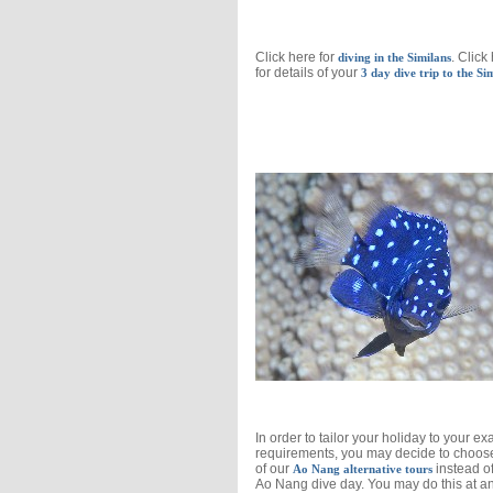
Click here for
. Click
diving in the Similans
for details of your
3 day dive trip to the Si
In order to tailor your holiday to your ex
requirements, you may decide to choos
of our
instead o
Ao Nang alternative tours
Ao Nang dive day. You may do this at a