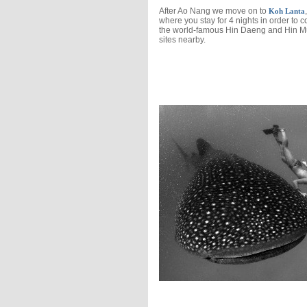
After Ao Nang we move on to
,
Koh Lanta
where you stay for 4 nights in order to c
the world-famous Hin Daeng and Hin 
sites nearby.