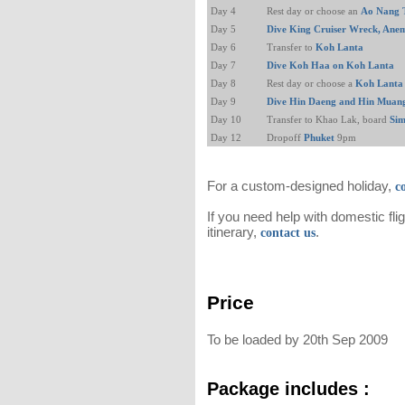
Day 4
Rest day or choose an
Ao Nang 
Day 5
Dive King Cruiser Wreck, Ane
Day 6
Transfer to
Koh Lanta
Day 7
Dive Koh Haa on Koh Lanta
Day 8
Rest day or choose a
Koh Lanta 
Day 9
Dive Hin Daeng and Hin Muan
Day 10
Transfer to Khao Lak, board
Sim
Day 12
Dropoff
Phuket
9pm
For a custom-designed holiday,
c
If you need help with domestic fli
itinerary,
.
contact us
Price
To be loaded by 20th Sep 2009
Package includes :