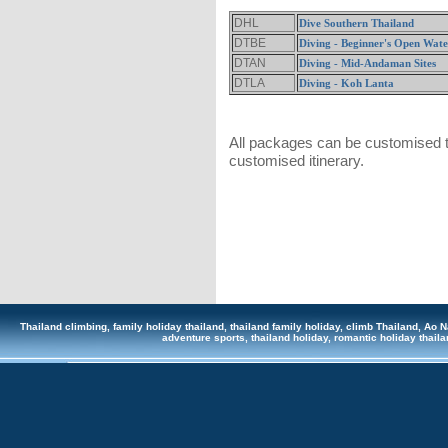
DHL
Dive Southern Thailand
DTBE
Diving - Beginner's Open Wat
DTAN
Diving - Mid-Andaman Sites
DTLA
Diving - Koh Lanta
All packages can be customised to
customised itinerary.
Thailand climbing, family holiday thailand, thailand family holiday, climb Thailand, Ao Na
adventure sports, thailand holiday, romantic holiday tha