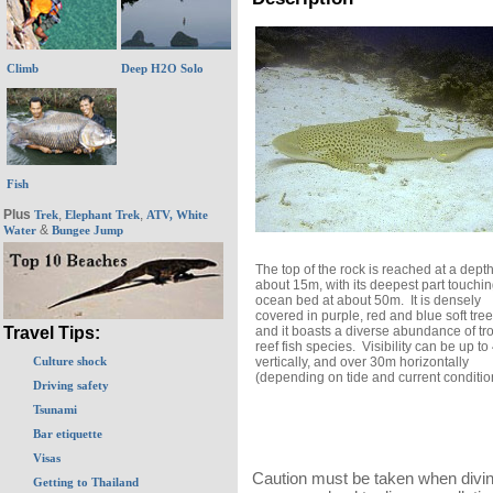
Climb
Deep H2O Solo
Fish
Plus
,
,
Trek
Elephant Trek
ATV, White
&
Water
Bungee Jump
The top of the rock is reached at a depth
about 15m, with its deepest part touchin
ocean bed at about 50m. It is densely
covered in purple, red and blue soft tree
and it boasts a diverse abundance of tro
Travel Tips:
reef fish species. Visibility can be up t
vertically, and over 30m horizontally
Culture shock
(depending on tide and current conditio
Driving safety
Tsunami
Bar etiquette
Visas
Caution must be taken when divin
Getting to Thailand