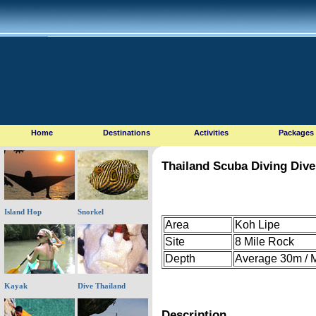
Home
Destinations
Activities
Packages
Thailand Scuba Diving Dive
Island Hop
Snorkel
Area
Koh Lipe
Site
8 Mile Rock
Depth
Average 30m /
Kayak
Dive Thailand
Description