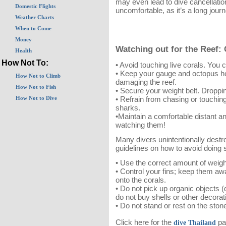
may even lead to dive cancellation
Domestic Flights
uncomfortable, as it’s a long jour
Weather Charts
When to Come
Money
Watching out for the Reef:
Health
How Not To:
• Avoid touching live corals. You 
• Keep your gauge and octopus ho
How Not to Climb
damaging the reef.
How Not to Fish
• Secure your weight belt. Droppin
• Refrain from chasing or touchin
How Not to Dive
sharks.
•Maintain a comfortable distant a
watching them!
Many divers unintentionally destro
guidelines on how to avoid doing 
• Use the correct amount of weigh
• Control your fins; keep them aw
onto the corals.
• Do not pick up organic objects (
do not buy shells or other decor
• Do not stand or rest on the stone-
Click here for the
pa
dive Thailand