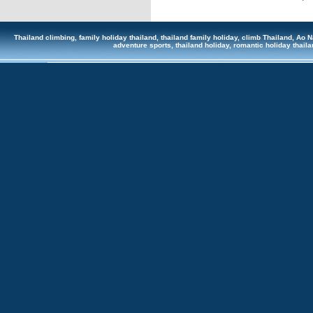
Thailand climbing, family holiday thailand, thailand family holiday, climb Thailand, Ao Na
adventure sports, thailand holiday, romantic holiday tha