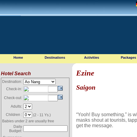
Home
Destinations
Activities
Packages
Ezine
Hotel Search
Destination:
Saigon
Check-in:
Check-out:
Adults:
“Yooh! Buy something.” is wh
Children :
(2 - 11 Ys.)
masks shout at tourists, tapp
Babies under 2 are usually free
get the message.
Daily
Budget: