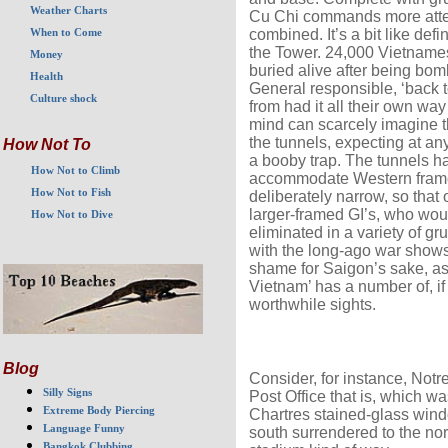
Weather Charts
Cu Chi commands more attent
combined. It’s a bit like de
When to Come
the Tower. 24,000 Vietnames
Money
buried alive after being bom
Health
General responsible, ‘back 
Culture shock
from had it all their own way
mind can scarcely imagine th
the tunnels, expecting at a
How Not To
a booby trap. The tunnels 
How Not to Climb
accommodate Western frames,
How Not to Fish
deliberately narrow, so that
larger-framed GI’s, who wou
How Not to Dive
eliminated in a variety of g
with the long-ago war shows 
shame for Saigon’s sake, as 
Vietnam’ has a number of, if 
worthwhile sights.
Blog
Consider, for instance, Not
Silly Signs
Post Office that is, which wa
Extreme Body Piercing
Chartres stained-glass wind
Language Funny
south surrendered to the nort
Bangkok Clubbing