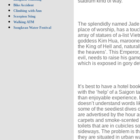
stadium kind of way.
Bike Accident
Climbing with Ann
Scorpion Sting
Walking ATM
The splendidly named Jade 
Songkran Water Festival
place of worship, has a touch
array of statues of a-list Vie
goddess Kim Hua, marooned 
the King of Hell and, natura
the heavens’. This Emperor,
evil, needs to raise his game
which is exposed in gory d
It’s best to have a hotel boo
with the ‘help’ of a Saigon t
than enjoyable experience. H
doesn’t understand words lik
some of the seediest dives
are advertised by the hour as
carpets and smoke-scented c
toilets that are in cubicles s
sideways. The problem is tha
they are situated in urban w