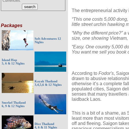
Currencies:
The entrepreneurial activity 
“This one costs 5,000 dong,
little street urchin hawking 
Packages
“Why the different price?” a
size, one showing Vietnam, 
Soft Adventures 12
Nights
“Easy. One country 5,000 do
You want me sell you book o
Island Hop
5, 6 & 12 Nights
According to
Fodor's
, Saigon
drawn to abusive relationshi
Kayak Thailand
otherwise it’s a complete fa
3,4,5,6 & 12 Nights
populated cities, Saigon de
senses that many travellers 
laidback Laos.
Snorkel Thailand
6, 9 & 12 Nights
This is a bit of a shame, as 
least more than most visitor
off and fleeing. Saigon takes
Dive Thailand
4, 6 & 11 Nights
rapacious commercialism and 