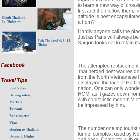
to learn a new way of crossi
first and then follow them, in
attitude is best encapsulat
Climb Thailand
a horn?”
12 Nights +/-
Hardly anyone calls the plac
Just as Paris will always be 
Fish Thailand 4, 6, 12
Saigon looks set to retain it
Nights
Facebook
The attempted replacement, 
that herded post-war reside
from the North Vietnamese he
Travel Tips
displaying the face of Ho Ch
nation. One can only wonder
Pool Villas
HCM, as it gazes down from 
Driving safety
with capitalistic modern Vi
Markets
be impressed by him.
Tsunami
Bar etiquette
Visas
The number one top tourist a
Getting to Thailand
tunnel complex, used by Nor
Domestic Flights
and base. Complete with g