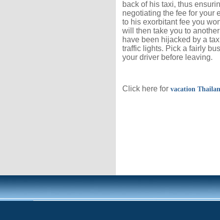
back of his taxi, thus ensuri
negotiating the fee for your
to his exorbitant fee you wo
will then take you to another
have been hijacked by a taxi
traffic lights. Pick a fairly
your driver before leaving.
Click here for
vacation Thaila