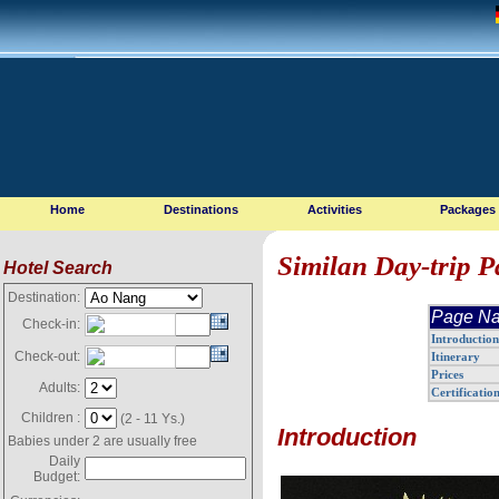
Home
Destinations
Activities
Packages
Similan Day-trip 
Hotel Search
Destination:
Page Na
Check-in:
Introduction
Check-out:
Itinerary
Prices
Adults:
Certificatio
Children :
(2 - 11 Ys.)
Introduction
Babies under 2 are usually free
Daily
Budget: