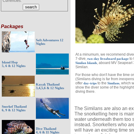
Currencies:
Packages
Soft Adventures 12
Nights
At a minumum, we recommend divers
7-dive,
to 
two-day liveaboard package
Island Hop
, aboard MV Seapearl 
Similan Islands
5, 6 & 12 Nights
Similan.
For those who don't have the time or
(Similans diving is far from inexpen
offer
to the
, which wi
day-trips
Similans
Kayak Thailand
show the diver some of the highlight
3,4,5,6 & 12 Nights
diving there.
Snorkel Thailand
The Similans are also an exc
6, 9 & 12 Nights
The snorkelling here is main
water underneath them too s
instead. Snorkellers who ar
Dive Thailand
will have an exciting time s
4, 6 & 11 Nights