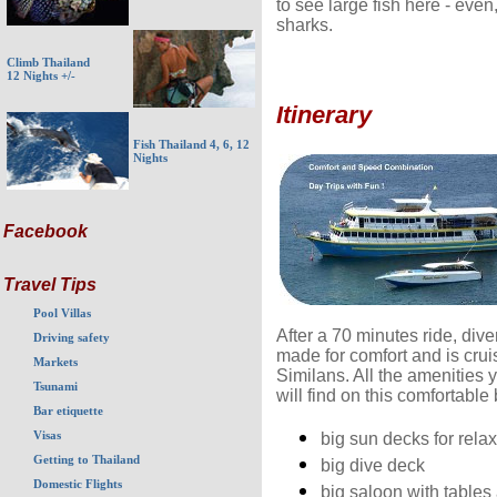
to see large fish here - eve
sharks.
Climb Thailand
12 Nights +/-
Itinerary
Fish Thailand 4, 6, 12
Nights
Facebook
Travel Tips
Pool Villas
After a 70 minutes ride, di
Driving safety
made for comfort and is cruis
Markets
Similans. All the amenities y
Tsunami
will find on this comfortable 
Bar etiquette
Visas
big sun decks for rela
Getting to Thailand
big dive deck
Domestic Flights
big saloon with tables