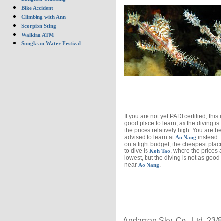
Bike Accident
Climbing with Ann
Scorpion Sting
Walking ATM
Songkran Water Festival
If you are not yet PADI certified, this 
good place to learn, as the diving i
the prices relatively high. You are be
advised to learn at
instead. 
Ao Nang
on a tight budget, the cheapest plac
to dive is
, where the prices 
Koh Tao
lowest, but the diving is not as good 
near
.
Ao Nang
Andaman Sky, Co., Ltd, 23/