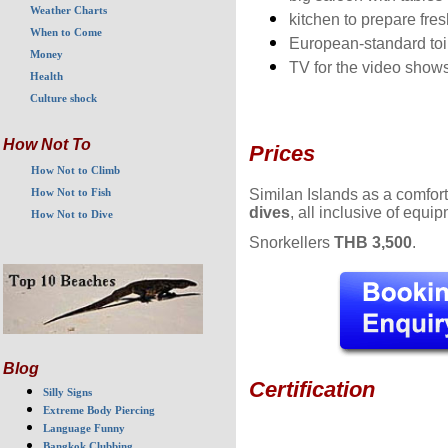
Weather Charts
kitchen to prepare fre
When to Come
European-standard toi
Money
TV for the video show
Health
Culture shock
How Not To
Prices
How Not to Climb
Similan Islands as a comfo
How Not to Fish
dives
, all inclusive of equi
How Not to Dive
Snorkellers
THB 3,500
.
Blog
Certification
Silly Signs
Extreme Body Piercing
Language Funny
Bangkok Clubbing