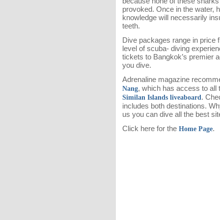
because none of these sharks w
provoked. Once in the water, h
knowledge will necessarily insu
teeth.
Dive packages range in price 
level of scuba- diving experie
tickets to Bangkok’s premier 
you dive.
Adrenaline magazine recommen
, which has access to all
Nang
. Che
Similan Islands liveaboard
includes both destinations. Wh
us you can dive all the best sit
Click here for the
.
Home Page