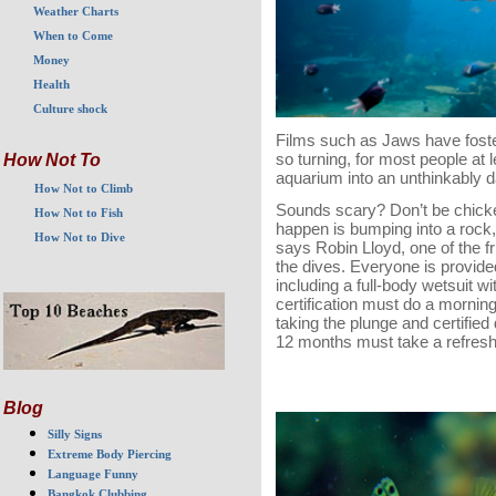
Weather Charts
When to Come
Money
Health
Culture shock
Films such as Jaws have foste
so turning, for most people at l
How Not To
aquarium into an unthinkably 
How Not to Climb
Sounds scary? Don’t be chicke
How Not to Fish
happen is bumping into a rock,
How Not to Dive
says Robin Lloyd, one of the f
the dives. Everyone is provide
including a full-body wetsuit w
certification must do a morning
taking the plunge and certified
12 months must take a refresh
Blog
Silly Signs
Extreme Body Piercing
Language Funny
Bangkok Clubbing