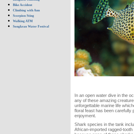
Bike Accident
Climbing with Ann
Scorpion Sting
Walking ATM
Songkran Water Festival
In an open water dive in the oc
any of these amazing creatures,
unforgettable marine life which
floral feast has been carefu
enjoyment.
Shark species in the tank inc
African-imported ragged-tooth 