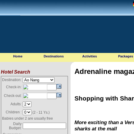
Home
Destinations
Activities
Packages
Adrenaline magaz
Hotel Search
Destination:
Check-in:
Check-out:
Shopping with Sha
Adults:
Children :
(2 - 11 Ys.)
Babies under 2 are usually free
More exciting than a Ver
Daily
sharks at the mall
Budget: