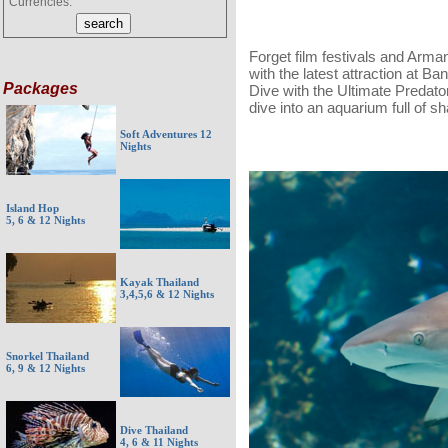
Currencies:
Forget film festivals and Arm
with the latest attraction at 
Packages
Dive with the Ultimate Predator
dive into an aquarium full of sh
Soft Adventures 12
Nights
Island Hop
5, 6 & 12 Nights
Kayak Thailand
3,4,5,6 & 12 Nights
Snorkel Thailand
6, 9 & 12 Nights
Dive Thailand
4, 6 & 11 Nights