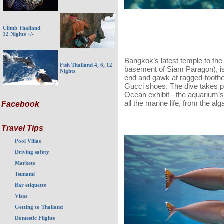
Climb Thailand
12 Nights +/-
Bangkok’s latest temple to th
Fish Thailand 4, 6, 12
basement of Siam Paragon), is
Nights
end and gawk at ragged-toothed
Gucci shoes. The dive takes pla
Ocean exhibit - the aquarium’s
all the marine life, from the al
Facebook
Travel Tips
Pool Villas
Driving safety
Markets
Tsunami
Bar etiquette
Visas
Getting to Thailand
Domestic Flights