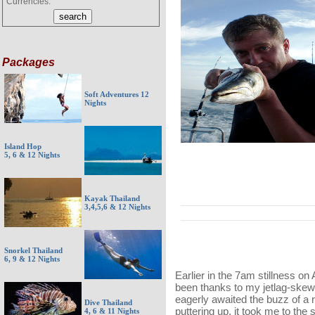
Currencies:
Packages
Soft Adventures 12
Nights
Island Hop
5, 6 & 12 Nights
Kayak Thailand
3,4,5,6 & 12 Nights
Snorkel Thailand
6, 9 & 12 Nights
Earlier in the 7am stillness on
been thanks to my jetlag-skew
eagerly awaited the buzz of a ri
Dive Thailand
puttering up, it took me to the
4, 6 & 11 Nights