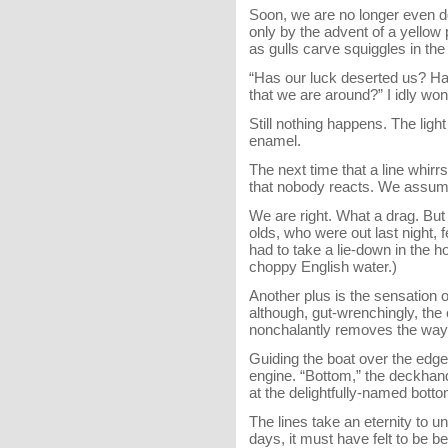
Soon, we are no longer even do
only by the advent of a yellow
as gulls carve squiggles in th
“Has our luck deserted us? Ha
that we are around?” I idly wond
Still nothing happens. The ligh
enamel.
The next time that a line whirr
that nobody reacts. We assume
We are right. What a drag. But 
olds, who were out last night,
had to take a lie-down in the h
choppy English water.)
Another plus is the sensation 
although, gut-wrenchingly, the
nonchalantly removes the way 
Guiding the boat over the edge 
engine. “Bottom,” the deckha
at the delightfully-named bott
The lines take an eternity to u
days, it must have felt to be 