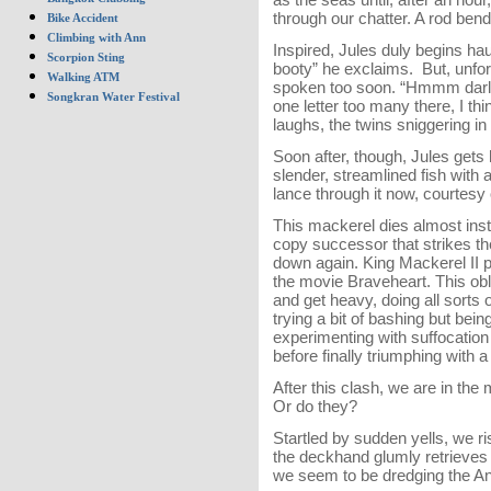
through our chatter. A rod ben
Bike Accident
Climbing with Ann
Inspired, Jules duly begins hauli
Scorpion Sting
booty” he exclaims. But, unfor
Walking ATM
spoken too soon. “Hmmm darlin
Songkran Water Festival
one letter too many there, I thi
laughs, the twins sniggering i
Soon after, though, Jules gets hi
slender, streamlined fish with 
lance through it now, courtesy
This mackerel dies almost instan
copy successor that strikes the
down again. King Mackerel II p
the movie Braveheart. This ob
and get heavy, doing all sorts of 
trying a bit of bashing but bei
experimenting with suffocation 
before finally triumphing with 
After this clash, we are in the
Or do they?
Startled by sudden yells, we ri
the deckhand glumly retrieves t
we seem to be dredging the 