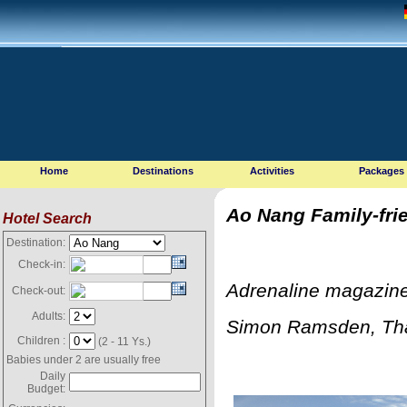
Home
Destinations
Activities
Packages
Ao Nang Family-fri
Hotel Search
Destination:
Check-in:
Adrenaline magazine
Check-out:
Adults:
Simon Ramsden, Tha
Children :
(2 - 11 Ys.)
Babies under 2 are usually free
Daily
Budget: