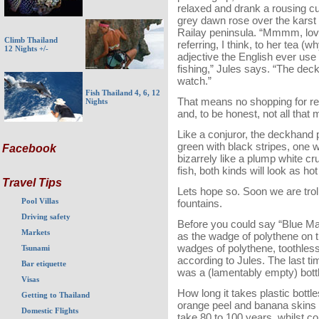
relaxed and drank a rousing cu
grey dawn rose over the karst 
Railay peninsula. “Mmmm, love
Climb Thailand
referring, I think, to her tea (wh
12 Nights +/-
adjective the English ever use 
fishing,” Jules says. “The deck
watch.”
Fish Thailand 4, 6, 12
That means no shopping for ree
Nights
and, to be honest, not all that
Like a conjuror, the deckhand 
green with black stripes, one 
Facebook
bizarrely like a plump white cru
fish, both kinds will look as ho
Travel Tips
Lets hope so. Soon we are troll
Pool Villas
fountains.
Driving safety
Before you could say “Blue Marl
Markets
as the wadge of polythene on th
wadges of polythene, toothless
Tsunami
according to Jules. The last ti
Bar etiquette
was a (lamentably empty) bot
Visas
How long it takes plastic bot
Getting to Thailand
orange peel and banana skins 
Domestic Flights
take 80 to 100 years, whilst 