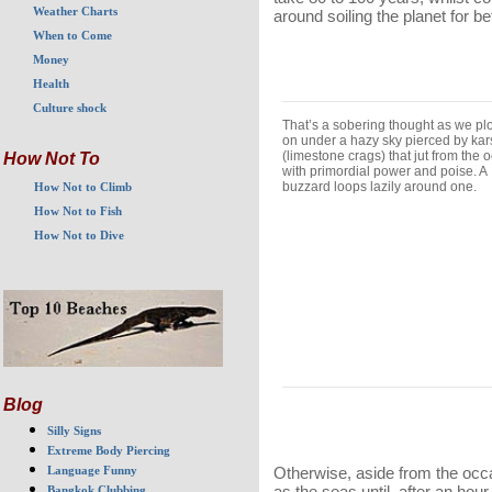
Weather Charts
around soiling the planet for 
When to Come
Money
Health
Culture shock
That’s a sobering thought as we p
on under a hazy sky pierced by kar
(limestone crags) that jut from the 
How Not To
with primordial power and poise. A
buzzard loops lazily around one.
How Not to Climb
How Not to Fish
How Not to Dive
Blog
Silly Signs
Extreme Body Piercing
Otherwise, aside from the occas
Language Funny
as the seas until, after an hou
Bangkok Clubbing