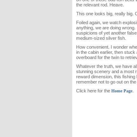
the relevant rod. Heave.
This one looks big, really big. 
Foiled again, we watch explosi
anything, we are doing wrong.
suspicions of yet another false
medium-sized silver fish.
How convenient. I wonder whet
in the cabin earlier, then stuck
overboard for the twin to retrie
Whatever the truth, we have all
stunning scenery and a most re
reward dimension, this fishing 
remember not to go out on the 
Click here for the
.
Home Page