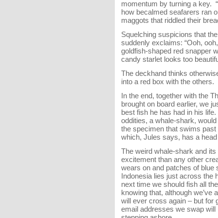
momentum by turning a key. “C
how becalmed seafarers ran out
maggots that riddled their brea
Squelching suspicions that the
suddenly exclaims: “Ooh, ooh, 
goldfish-shaped red snapper wi
candy starlet looks too beautiful
The deckhand thinks otherwise
into a red box with the others.
In the end, together with the 
brought on board earlier, we j
best fish he has had in his li
oddities, a whale-shark, would t
the specimen that swims past
which, Jules says, has a head 
The weird whale-shark and its 
excitement than any other crea
wears on and patches of blue
Indonesia lies just across the 
next time we should fish all the
knowing that, although we’ve al
will ever cross again – but for
email addresses we swap will b
stepping ashore.