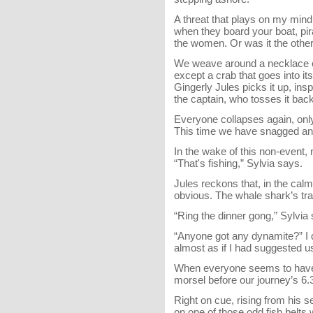
A threat that plays on my mind 
when they board your boat, pir
the women. Or was it the othe
We weave around a necklace of 
except a crab that goes into i
Gingerly Jules picks it up, insp
the captain, who tosses it back
Everyone collapses again, only
This time we have snagged anot
In the wake of this non-event,
“That's fishing,” Sylvia says.
Jules reckons that, in the calm,
obvious. The whale shark’s trai
“Ring the dinner gong,” Sylvia
“Anyone got any dynamite?” I 
almost as if I had suggested us
When everyone seems to have 
morsel before our journey’s 6.3
Right on cue, rising from his s
on one of those odd fish belts 