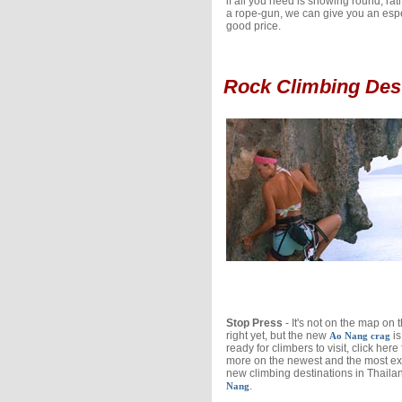
if all you need is showing round, rat
a rope-gun, we can give you an espe
good price.
Rock Climbing Des
Stop Press
- It's not on the map on 
right yet, but the new
is
Ao Nang crag
ready for climbers to visit, click here 
more on the newest and the most ex
new climbing destinations in Thaila
.
Nang