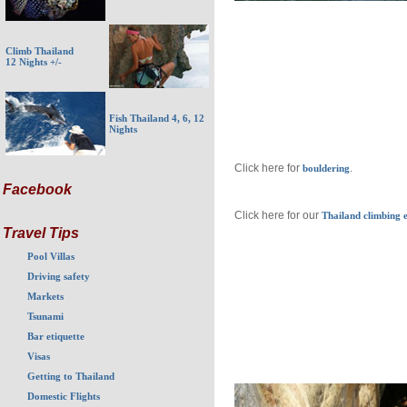
Climb Thailand
12 Nights +/-
Fish Thailand 4, 6, 12
Nights
Click here for
.
bouldering
Facebook
Click here for our
Thailand climbing e
Travel Tips
Pool Villas
Driving safety
Markets
Tsunami
Bar etiquette
Visas
Getting to Thailand
Domestic Flights