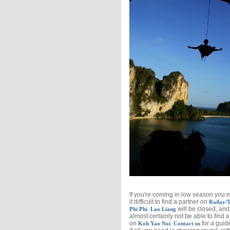
If you're coming in low season you 
it difficult to find a partner on
Railay/T
.
will be closed, and 
Phi Phi
Lao Liang
almost certainly not be able to find a
on
.
for a guide
Koh Yao Noi
Contact us