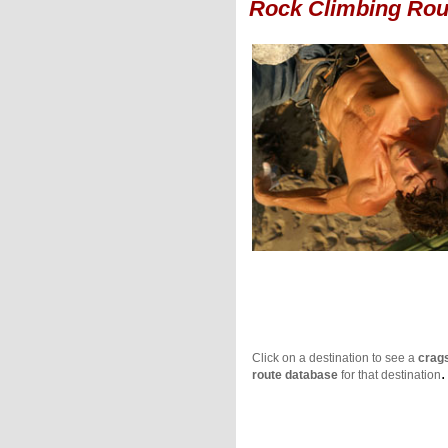
Rock Climbing Rou
Click on a destination to see a
crag
.
route database
for that destination