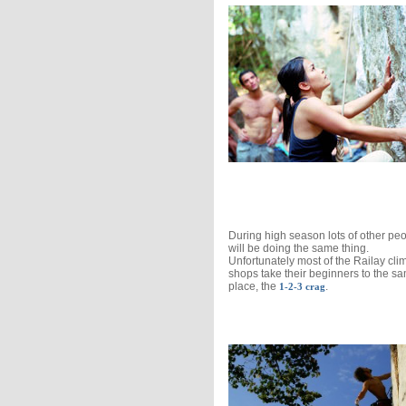
During high season lots of other pe
will be doing the same thing.
Unfortunately most of the Railay cli
shops take their beginners to the s
place, the
.
1-2-3 crag