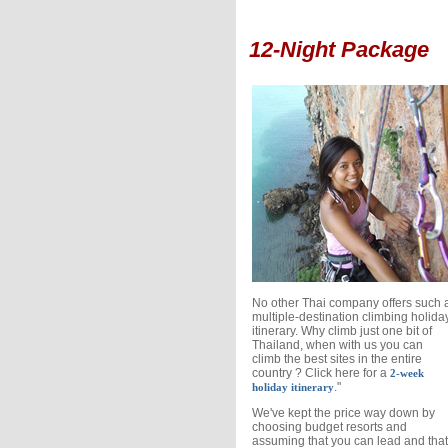
12-Night Package
No other Thai company offers such 
multiple-destination climbing holida
itinerary. Why climb just one bit of
Thailand, when with us you can
climb the best sites in the entire
country ? Click here for a
2-week
."
holiday itinerary
We've kept the price way down by
choosing budget resorts and
assuming that you can lead and that