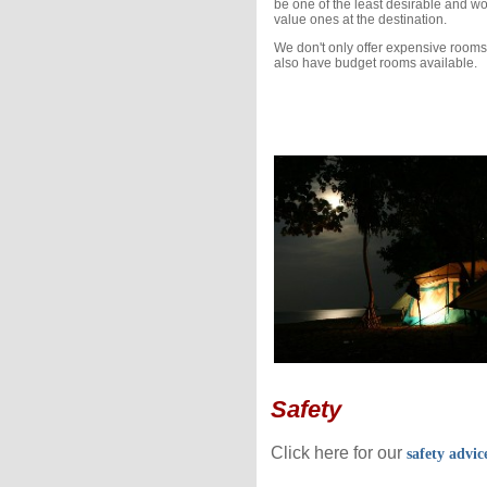
be one of the least desirable and wo
value ones at the destination.
We don't only offer expensive rooms
also have budget rooms available.
Safety
Click here for our
safety advic