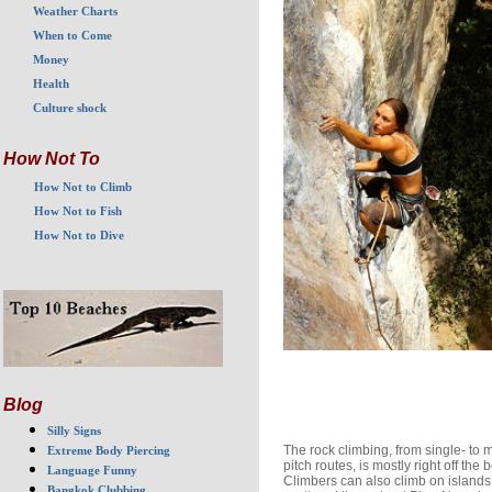
Weather Charts
When to Come
Money
Health
Culture shock
How Not To
How Not to Climb
How Not to Fish
How Not to Dive
Blog
Silly Signs
The rock climbing, from single- to m
Extreme Body Piercing
pitch routes, is mostly right off the 
Language Funny
Climbers can also climb on islands
Bangkok Clubbing