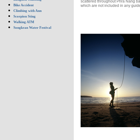
scattered throughout Phra Nang b
Bike Accident
which are not included in any guid
Climbing with Ann
Scorpion Sting
Walking ATM
Songkran Water Festival