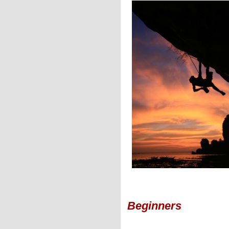
Beginners