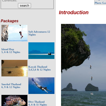
Currencies:
Photo Ga
Introduction
Packages
Soft Adventures 12
Nights
Island Hop
5, 6 & 12 Nights
Kayak Thailand
3,4,5,6 & 12 Nights
Snorkel Thailand
6, 9 & 12 Nights
Dive Thailand
4, 6 & 11 Nights