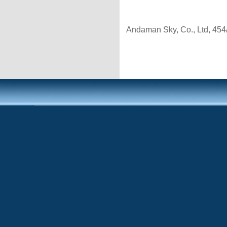
Andaman Sky, Co., Ltd, 454