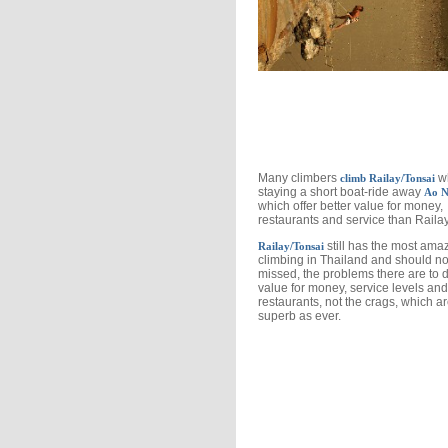
Many climbers
wh
climb Railay/Tonsai
staying a short boat-ride away
Ao N
which offer better value for money,
restaurants and service than Raila
still has the most ama
Railay/Tonsai
climbing in Thailand and should no
missed, the problems there are to 
value for money, service levels and
restaurants, not the crags, which a
superb as ever.