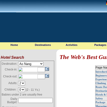
Home
Destinations
Activities
Packages
The Web's Best Gu
Hotel Search
Destination:
Page Na
Check-in:
Introduct
Beginners
Check-out:
Experienc
Adults:
Climbing 
Route Da
Children :
(2 - 11 Ys.)
Destinati
Babies under 2 are usually free
Hotels & 
Safety
Daily
Budget:
Package
Magazine 