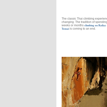
The classic Thai climbing experien
changing. The tradition of spendin
weeks or months
climbing on Railay
is coming to an end.
Tonsai