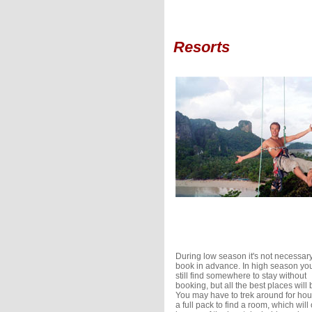
Resorts
During low season it's not necessary
book in advance. In high season yo
still find somewhere to stay without
booking, but all the best places will b
You may have to trek around for hou
a full pack to find a room, which will 