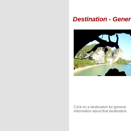
Destination - Gene
Click on a destination for general
information about that destination.