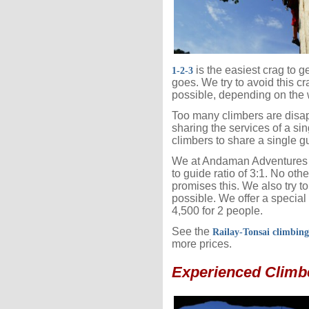
is the easiest crag to g
1-2-3
goes. We try to avoid this cr
possible, depending on the 
Too many climbers are disap
sharing the services of a sin
climbers to share a single g
We at Andaman Adventures 
to guide ratio of 3:1. No ot
promises this. We also try 
possible. We offer a special
4,500 for 2 people.
See the
Railay-Tonsai climbin
more prices.
Experienced Climb