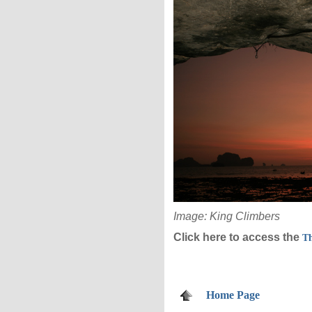
Image: King Climbers
Click here to access the
Th
Home Page