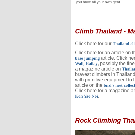
you have all your own gear.
Climb Thailand - Ma
Click here for our
Thailand cl
Click here for an article on 
article. Click he
base jumping
, possibly the fine
Wall, Railay
a magazine article on
Thaila
bravest climbers in Thailan
with primitive equipment to h
article on the
bird's nest collec
Click here for a magazine ar
.
Koh Yao Noi
Rock Climbing Thai