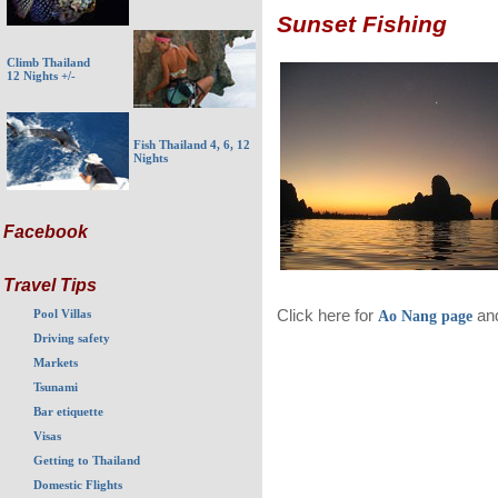
Sunset Fishing
Climb Thailand
12 Nights +/-
Fish Thailand 4, 6, 12
Nights
Facebook
Travel Tips
Click here for
and
Pool Villas
Ao Nang page
Driving safety
Markets
Tsunami
Bar etiquette
Visas
Getting to Thailand
Domestic Flights