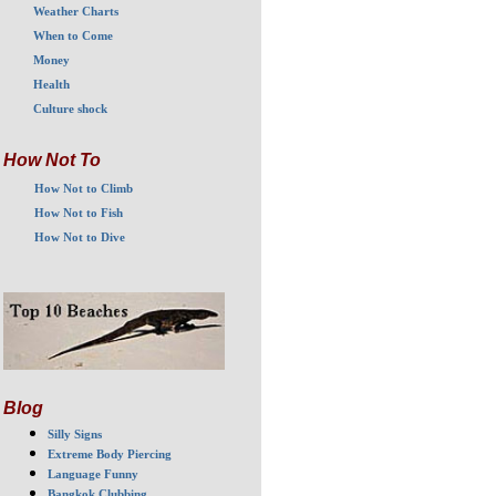
Weather Charts
When to Come
Money
Health
Culture shock
How Not To
How Not to Climb
How Not to Fish
How Not to Dive
Blog
Silly Signs
Extreme Body Piercing
Language Funny
Bangkok Clubbing