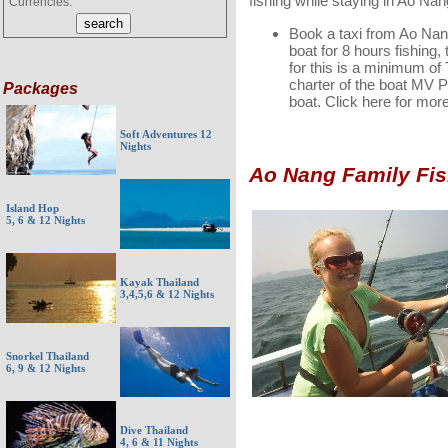
fishing while staying in Ao Na
Currencies:
Book a taxi from Ao Nang
boat for 8 hours fishing,
for this is a minimum of
charter of the boat MV P
Packages
boat. Click here for mor
Soft Adventures 12
Nights
Ao Nang Family Fis
Island Hop
5, 6 & 12 Nights
Kayak Thailand
3,4,5,6 & 12 Nights
Snorkel Thailand
6, 9 & 12 Nights
Dive Thailand
4, 6 & 11 Nights