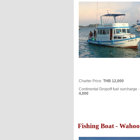
Charter Price:
THB 12,000
Continental Dropoff fuel surcharge 
4,000
Fishing Boat - Wahoo