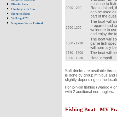
continue to fis
Bike Accident
Racha Island, t
0900-1200
Climbing with Ann
can be used as
Scorpion Sting
part of the gues
Walking ATM
The boat will an
Songkran Water Festival
prepared and se
1200-1300
welcome to use
and enjoy the fa
The boat will sp
game fish specie
1300 - 1730
will normally be
The boat will b
1730 - 1800
Hotel dropoff
1800 - 1830
Soft drinks are available throu
is done by group minibus and s
slightly depending on the locati
For join-on fishing (Wahoo 4 o
with 2 additional non-anglers.
Fishing Boat - MV Pr