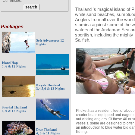
Currencies:
Thailand 's magical island of 
white sand beaches, sumptuous
Anglers from all over the world 
stamina against some of the wo
Packages
waters of the Andaman Sea ar
sportfish, including the mighty
Sailfish.
Soft Adventures 12
Nights
Island Hop
5, 6 & 12 Nights
Kayak Thailand
3,4,5,6 & 12 Nights
Snorkel Thailand
Phuket has a resident fleet of about
6, 9 & 12 Nights
charter boats equipped and eager to
out visiting anglers. Of these 40 or s
vessels, some are designed to offer
an introduction to blue water big g
Dive Thailand
fishing.
4, 6 & 11 Nights