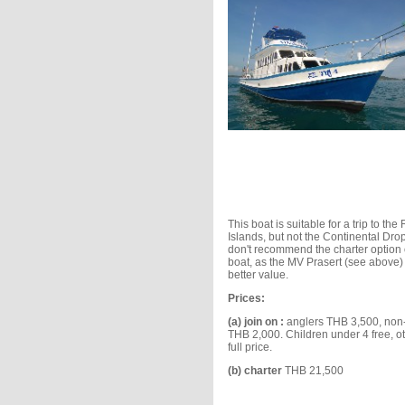
This boat is suitable for a trip to th
Islands, but not the Continental Dro
don't recommend the charter option 
boat, as the MV Prasert (see above) 
better value.
Prices:
(a) join on :
anglers THB 3,500, non
THB 2,000. Children under 4 free, o
full price.
(b) charter
THB 21,500