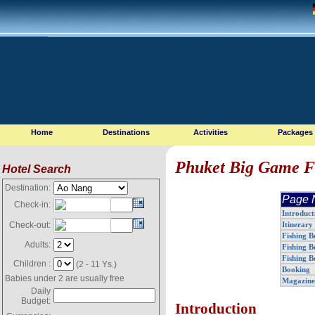
Home
Destinations
Activities
Packages
Phuket Big Game F
Hotel Search
Destination:
Page 
Check-in:
Introduct
Itinerary
Check-out:
Fishing B
Adults:
Fishing B
Fishing B
Children :
(2 - 11 Ys.)
Booking
Babies under 2 are usually free
Magazine 
Daily
Budget:
Introduction