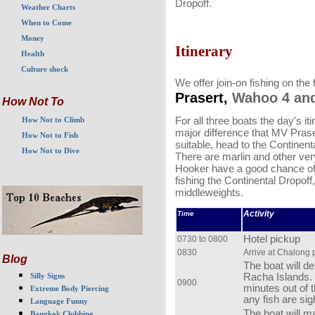
Dropoff.
Weather Charts
When to Come
Money
Itinerary
Health
Culture shock
We offer join-on fishing on the
Prasert,
Wahoo 4 an
How Not To
For all three boats the day's iti
How Not to Climb
major difference that MV Praser
How Not to Fish
suitable, head to the Continent
How Not to Dive
There are marlin and other very
Hooker have a good chance of
fishing the Continental Dropoff,
middleweights.
Activity
Time
Hotel pickup
0730 to 0800
0830
Arrive at Chalong 
Blog
The boat will d
Racha Islands. 
Silly Signs
0900
minutes out of 
Extreme Body Piercing
any fish are sig
Language Funny
The boat will ma
Bangkok Clubbing