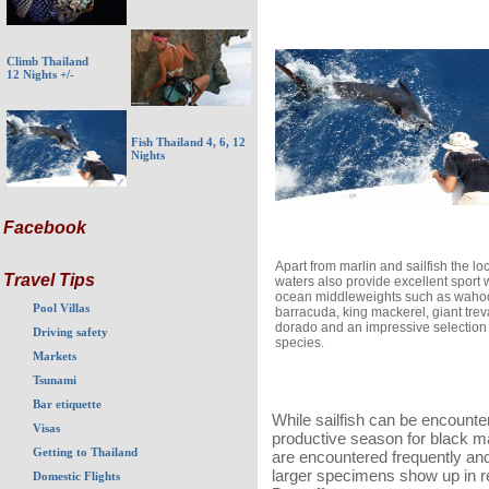
Climb Thailand
12 Nights +/-
Fish Thailand 4, 6, 12
Nights
Facebook
Apart from marlin and sailfish the lo
Travel Tips
waters also provide excellent sport 
ocean middleweights such as waho
Pool Villas
barracuda, king mackerel, giant treva
dorado and an impressive selection 
Driving safety
species.
Markets
Tsunami
Bar etiquette
While sailfish can be encounte
Visas
productive season for black ma
Getting to Thailand
are encountered frequently and 
larger specimens show up in r
Domestic Flights