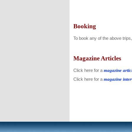
Booking
To book any of the above trips
Magazine Articles
Click here for a
magazine artic
Click here for a
magazine inter