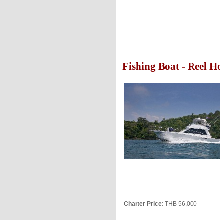
Fishing Boat - Reel H
Charter Price:
THB 56,000