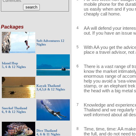
Currencies:
mobile phone for the durati
us easily when and if you 
cheaply call home.
Packages
4
AA will defend your interes
out. If you have an issue wi
Soft Adventures 12
Nights
5
With AA you get the advice 
place a travel advisor, no
Island Hop
6
There is a vast range of t
5, 6 & 12 Nights
know the market intimatel
enormous range of accommo
help you avoid a ‘sea-view
stamp, or an elephant tre
Kayak Thailand
3,4,5,6 & 12 Nights
the head with a big metal 
7
Knowledge and experience:
Snorkel Thailand
Thailand and we regularly v
6, 9 & 12 Nights
well informed about all de
8
Time, time, time: AA makes 
Dive Thailand
the full, and do not need t
4, 6 & 11 Nights