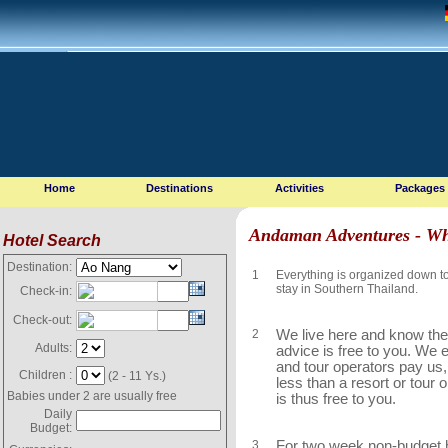
Home
Destinations
Activities
Packages
Andaman Adventures - Wh
Hotel Search
Destination:
1
Everything is organized down to t
stay in Southern Thailand.
Check-in:
Check-out:
2
We live here and know the 
Adults:
advice is free to you. We
and tour operators pay us
Children :
(2 - 11 Ys.)
less than a resort or tour
Babies under 2 are usually free
is thus free to you.
Daily
Budget:
3
For two week non-budget h