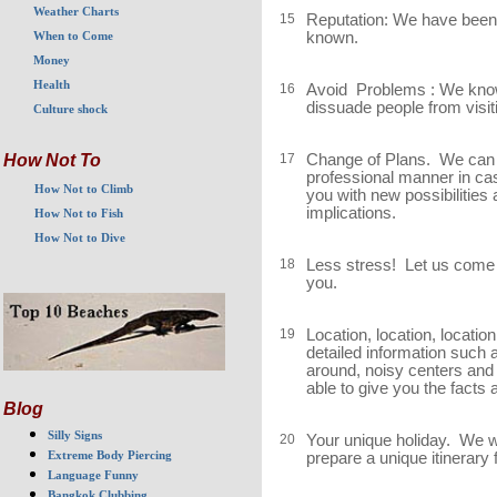
Weather Charts
15
Reputation: We have been 
known.
When to Come
Money
Health
16
Avoid Problems : We know
dissuade people from visitin
Culture shock
17
Change of Plans. We can a
How Not To
professional manner in c
How Not to Climb
you with new possibilities
implications.
How Not to Fish
How Not to Dive
18
Less stress! Let us come up
you.
19
Location, location, location
detailed information such 
around, noisy centers and
able to give you the facts
Blog
Silly Signs
20
Your unique holiday. We wil
Extreme Body Piercing
prepare a unique itinerary
Language Funny
Bangkok Clubbing