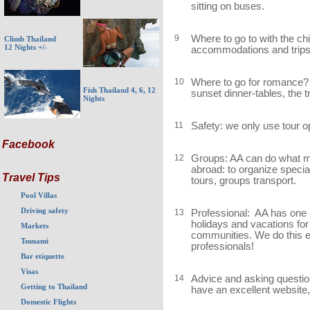
sitting on buses.
9
Where to go to with the ch
Climb Thailand
12 Nights +/-
accommodations and trips a
10
Where to go for romance?
Fish Thailand 4, 6, 12
sunset dinner-tables, the 
Nights
11
Safety: we only use tour 
Facebook
12
Groups: AA can do what may 
abroad: to organize speci
Travel Tips
tours, groups transport.
Pool Villas
Driving safety
13
Professional: AA has one 
holidays and vacations for
Markets
communities. We do this 
Tsunami
professionals!
Bar etiquette
Visas
14
Advice and asking questio
Getting to Thailand
have an excellent website,
Domestic Flights