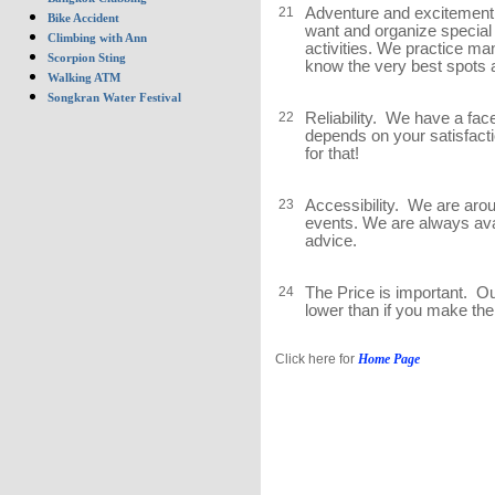
21
Adventure and excitement.
Bike Accident
want and organize special 
Climbing with Ann
activities. We practice ma
Scorpion Sting
know the very best spots a
Walking ATM
Songkran Water Festival
22
Reliability. We have a fac
depends on your satisfacti
for that!
23
Accessibility. We are aro
events. We are always ava
advice.
24
The Price is important. O
lower than if you make the
Click here for
Home Page