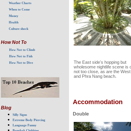
Weather Charts
When to Come
Money
Health
Culture shock
How Not To
How Not to Climb
How Not to Fish
The East side's hopping but
How Not to Dive
wholesome nightlife scene is 
not too close, as are the Wes
and Phra Nang beach.
Accommodation
Blog
Double
Silly Signs
Extreme Body Piercing
Language Funny
Bangkok Clubbing