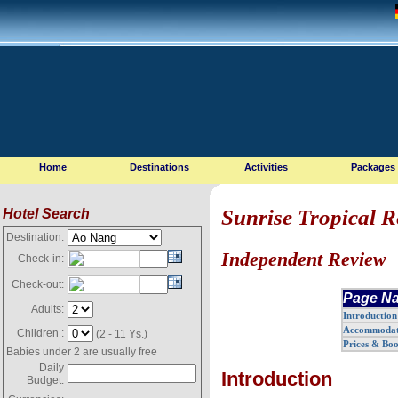
Home
Destinations
Activities
Packages
Sunrise Tropical R
Hotel Search
Destination:
Independent Review
Check-in:
Check-out:
Page Na
Adults:
Introduction
Accommodat
Children :
(2 - 11 Ys.)
Prices & Bo
Babies under 2 are usually free
Daily
Introduction
Budget: