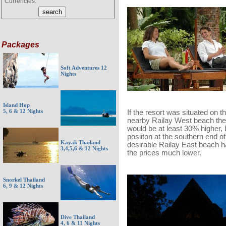
Currencies:
Packages
Soft Adventures 12
Nights
Island Hop
5, 6 & 12 Nights
If the resort was situated on t
nearby Railay West beach the
would be at least 30% higher, b
posiiton at the southern end of
Kayak Thailand
desirable Railay East beach h
3,4,5,6 & 12 Nights
the prices much lower.
Snorkel Thailand
6, 9 & 12 Nights
Dive Thailand
4, 6 & 11 Nights