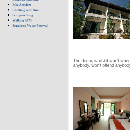
Bike Accident
Climbing with Ann
Scorpion Sting
Walking ATM
Songkran Water Festival
The decor, whilst it won't wow
anybody, won't offend anybody