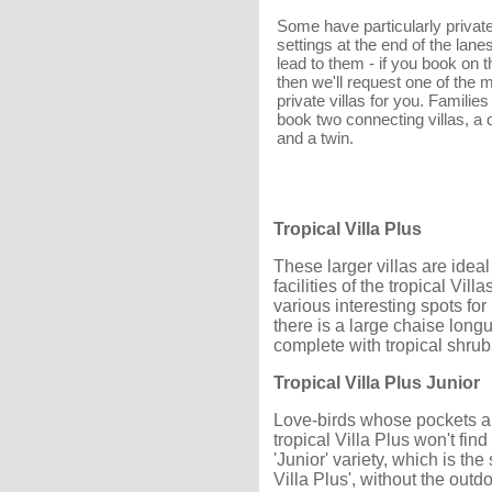
Some have particularly privat
settings at the end of the lane
lead to them - if you book on th
then we'll request one of the 
private villas for you. Familie
book two connecting villas, a 
and a twin.
Tropical Villa Plus
These larger villas are ideal
facilities of the tropical Vi
various interesting spots fo
there is a large chaise long
complete with tropical shrub
Tropical Villa Plus Junior
Love-birds whose pockets ar
tropical Villa Plus won't find
'Junior' variety, which is t
Villa Plus', without the out