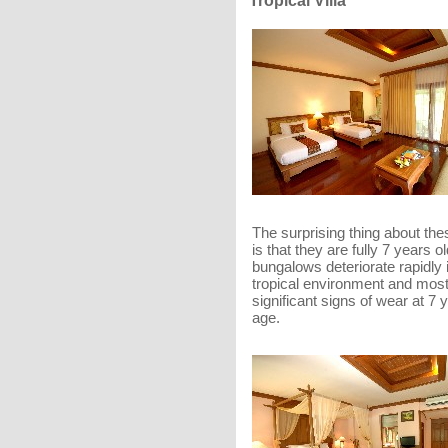
Tropical Villa
The surprising thing about thes
is that they are fully 7 years o
bungalows deteriorate rapidly 
tropical environment and mos
significant signs of wear at 7 
age.