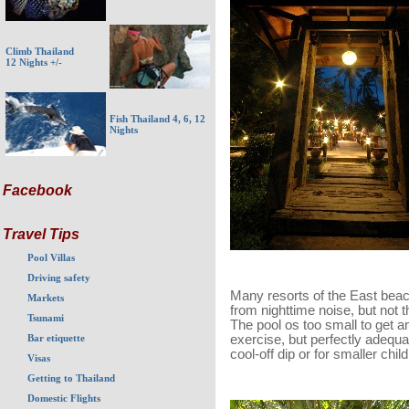
Climb Thailand
12 Nights +/-
Fish Thailand 4, 6, 12
Nights
Facebook
Travel Tips
Pool Villas
Driving safety
Many resorts of the East beac
Markets
from nighttime noise, but not t
Tsunami
The pool os too small to get a
Bar etiquette
exercise, but perfectly adequa
cool-off dip or for smaller chil
Visas
Getting to Thailand
Domestic Flights