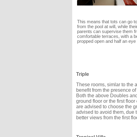
This means that tots can go t
from the pool at will, while thei
parents can supervise them fr
comfortable terraces, with a 
propped open and half an eye
Triple
These rooms, simlar to the
benefit from the presence of
Both the above Doubles and 
ground floor or the first floo
are advised to choose the gr
advised to avoid them, due t
better views from the first fl