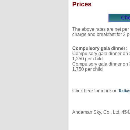
Prices
The above rates are net per 
charge and breakfast for 2 p
Compulsory gala dinner:
Compulsory gala dinner on 2
1,250 per child
Compulsory gala dinner on 3
1,750 per child
Click here for more on
Railay
Andaman Sky, Co., Ltd, 454