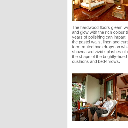
The hardwood floors gleam wi
and glow with the rich colour t
years of polishing can impart,
the pastel walls, linen and cur
form muted backdrops on whi
showcased vivid splashes of c
the shape of the brightly-hued 
cushions and bed-throws.