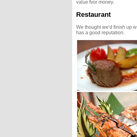
value fvor money.
Restaurant
We thought we'd finish up wi
has a good reputation.