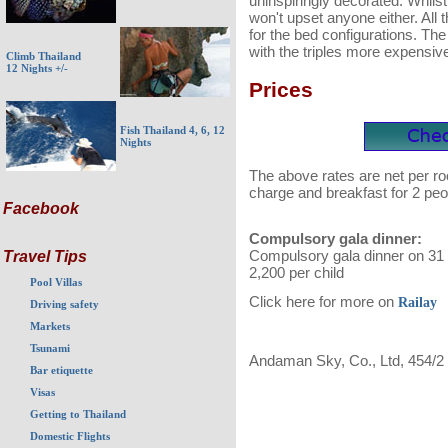
uninspiringly decorated. Whils
won't upset anyone either. All t
for the bed configurations. Th
with the triples more expensiv
Climb Thailand
12 Nights +/-
Prices
Fish Thailand 4, 6, 12
Nights
The above rates are net per ro
charge and breakfast for 2 peo
Facebook
Compulsory gala dinner:
Compulsory gala dinner on 31 
Travel Tips
2,200 per child
Pool Villas
Click here for more on
Railay
Driving safety
Markets
Tsunami
Andaman Sky, Co., Ltd, 454/2
Bar etiquette
Visas
Getting to Thailand
Domestic Flights