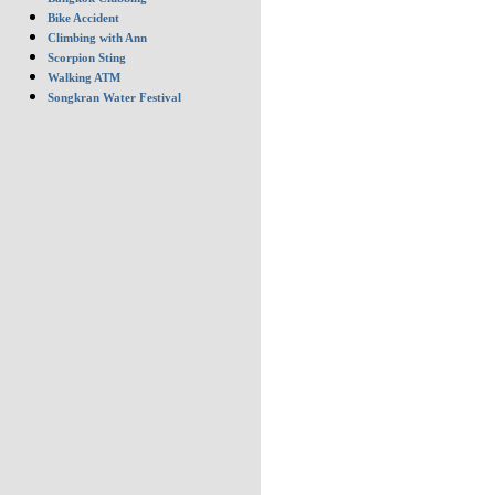
Bike Accident
Climbing with Ann
Scorpion Sting
Walking ATM
Songkran Water Festival