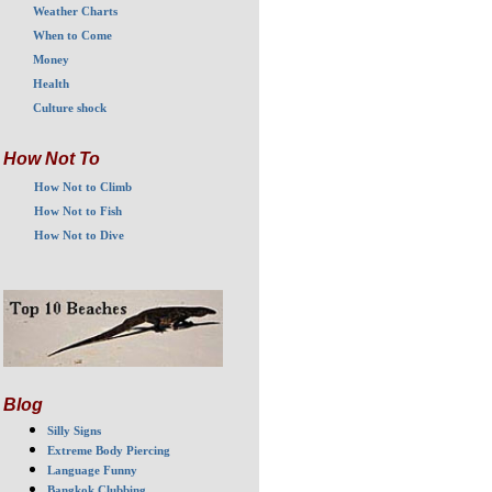
Weather Charts
When to Come
Money
Health
Culture shock
How Not To
How Not to Climb
How Not to Fish
How Not to Dive
Blog
Silly Signs
Extreme Body Piercing
Language Funny
Bangkok Clubbing