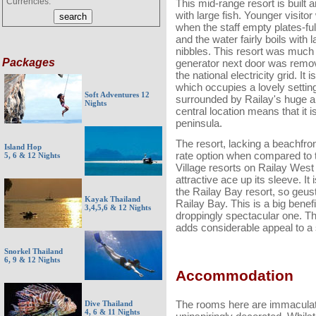
Currencies:
This mid-range resort is built 
with large fish. Younger visitor
when the staff empty plates-full
and the water fairly boils with 
nibbles. This resort was much
Packages
generator next door was remove
the national electricity grid. I
which occupies a lovely setting
Soft Adventures 12
surrounded by Railay's huge a
Nights
central location means that it 
peninsula.
The resort, lacking a beachfron
Island Hop
rate option when compared to t
5, 6 & 12 Nights
Village resorts on Railay West
attractive ace up its sleeve. 
the Railay Bay resort, so geust
Kayak Thailand
Railay Bay. This is a big benefi
3,4,5,6 & 12 Nights
droppingly spectacular one. Thi
adds considerable appeal to a 
Snorkel Thailand
6, 9 & 12 Nights
Accommodation
The rooms here are immaculate 
Dive Thailand
4, 6 & 11 Nights