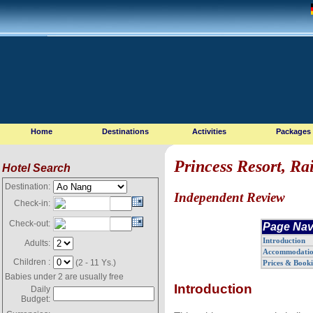
Home
Destinations
Activities
Packages
Princess Resort, Ra
Hotel Search
Destination:
Independent Review
Check-in:
Check-out:
Page Nav
Introduction
Adults:
Accommodati
Children :
(2 - 11 Ys.)
Prices & Book
Babies under 2 are usually free
Introduction
Daily
Budget: