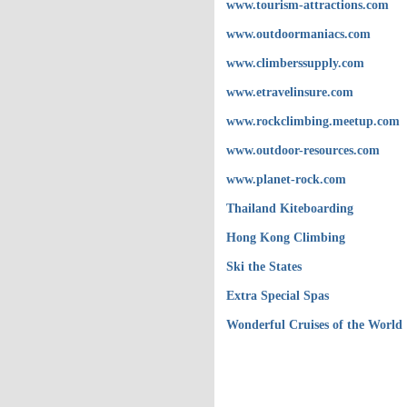
www.tourism-attractions.com
www.outdoormaniacs.com
www.climberssupply.com
www.etravelinsure.com
www.rockclimbing.meetup.com
www.outdoor-resources.com
www.planet-rock.com
Thailand Kiteboarding
Hong Kong Climbing
Ski the States
Extra Special Spas
Wonderful Cruises of the World