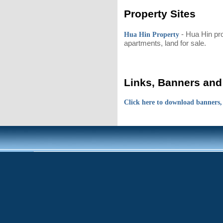
Property Sites
- Hua Hin pr
Hua Hin Property
apartments, land for sale.
Links, Banners and
Click here to download banners,