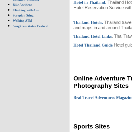
Thailand Hote
Hotel in Thailand.
Bike Accident
Hotel Reservation Service with
Climbing with Ann
Scorpion Sting
Walking ATM
Thailand travel
Thailand Hotels.
Songkran Water Festival
and maps in and around Thail
. Thai Tra
Thailand Hotel Links
Hotel guid
Hotel Thailand Guide
Online Adventure T
Photography Sites
Real Travel Adventures Magazi
Sports Sites