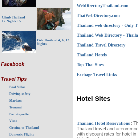
WebDirectoryThailand.com
ThaiWebDirectory.com
Climb Thailand
12 Nights +/-
Thailand web directory - Only 
Thailand Web Directory - Thai
Fish Thailand 4, 6, 12
Nights
Thailand Travel Directory
Thailand Hotels
Facebook
Top Thai Sites
Exchage Travel Links
Travel Tips
Pool Villas
Driving safety
Hotel Sites
Markets
Tsunami
Bar etiquette
Visas
: Th
Thailand Hotel Reservations
Getting to Thailand
Thailand travel and accommoda
with discount rates for hotel i
Domestic Flights