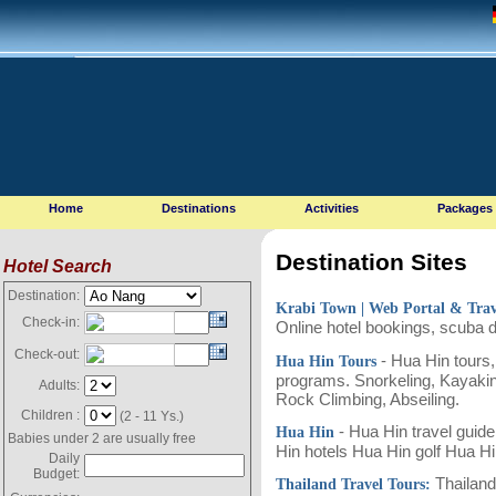
Home
Destinations
Activities
Packages
Destination Sites
Hotel Search
Destination:
Krabi Town
| Web Portal & Tra
Check-in:
Online hotel bookings, scuba 
Check-out:
- Hua Hin tours,
Hua Hin Tours
programs. Snorkeling, Kayaking
Adults:
Rock Climbing, Abseiling.
Children :
(2 - 11 Ys.)
- Hua Hin travel guide
Hua Hin
Babies under 2 are usually free
Hin hotels Hua Hin golf Hua H
Daily
Budget:
Thailand 
Thailand Travel Tours: