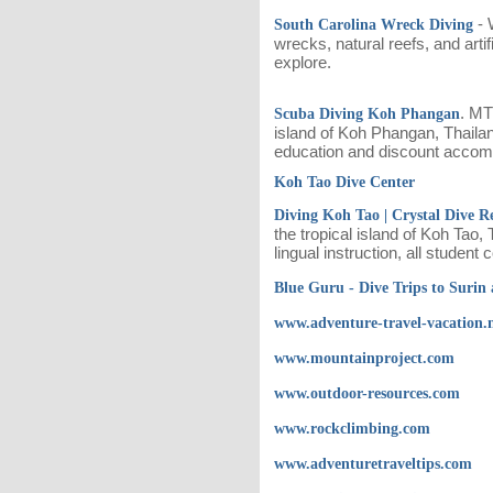
- 
South Carolina Wreck Diving
wrecks, natural reefs, and arti
explore.
. MT
Scuba Diving Koh Phangan
island of Koh Phangan, Thailan
education and discount accom
Koh Tao Dive Center
Diving Koh Tao | Crystal Dive R
the tropical island of Koh Tao,
lingual instruction, all studen
Blue Guru - Dive Trips to Surin 
www.adventure-travel-vacation.
www.mountainproject.com
www.outdoor-resources.com
www.rockclimbing.com
www.adventuretraveltips.com