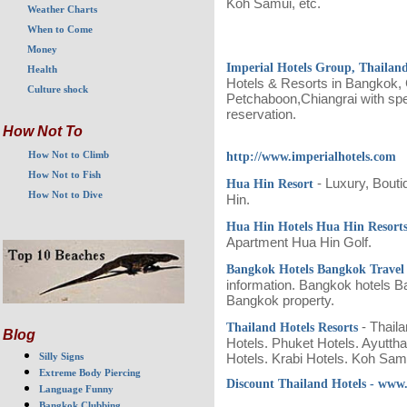
Koh Samui, etc.
Weather Charts
When to Come
Money
Imperial Hotels Group, Thailan
Health
Hotels & Resorts in Bangkok,
Culture shock
Petchaboon,Chiangrai with spec
reservation.
How Not To
How Not to Climb
http://www.imperialhotels.com
How Not to Fish
- Luxury, Bout
Hua Hin Resort
How Not to Dive
Hin.
Hua Hin Hotels Hua Hin Resort
Apartment Hua Hin Golf.
Bangkok Hotels Bangkok Trave
information. Bangkok hotels B
Bangkok property.
- Thail
Thailand Hotels Resorts
Blog
Hotels. Phuket Hotels. Ayutth
Silly Signs
Hotels. Krabi Hotels. Koh Sa
Extreme Body Piercing
Discount Thailand Hotels - www.
Language Funny
Bangkok Clubbing