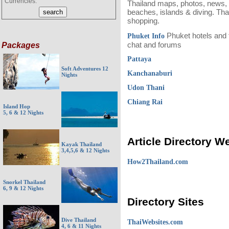
Currencies:
Thailand maps, photos, news, h
beaches, islands & diving. Thai
shopping.
Phuket hotels and tr
Phuket Info
chat and forums
Packages
Pattaya
Soft Adventures 12
Kanchanaburi
Nights
Udon Thani
Chiang Rai
Island Hop
5, 6 & 12 Nights
Article Directory W
Kayak Thailand
3,4,5,6 & 12 Nights
How2Thailand.com
Snorkel Thailand
6, 9 & 12 Nights
Directory Sites
Dive Thailand
ThaiWebsites.com
4, 6 & 11 Nights