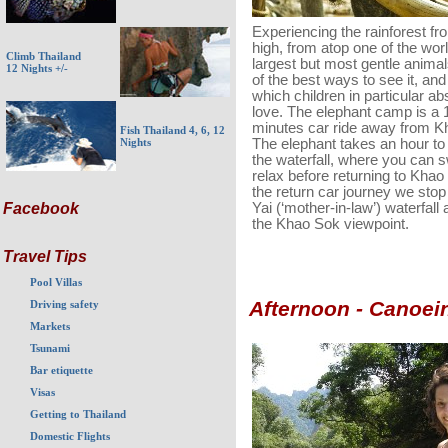
Experiencing the rainforest fr
high, from atop one of the wor
Climb Thailand
largest but most gentle animal
12 Nights +/-
of the best ways to see it, an
which children in particular ab
love. The elephant camp is a 
minutes car ride away from K
Fish Thailand 4, 6, 12
The elephant takes an hour to 
Nights
the waterfall, where you can 
relax before returning to Kha
the return car journey we sto
Yai (‘mother-in-law’) waterfall 
Facebook
the Khao Sok viewpoint.
Travel Tips
Pool Villas
Afternoon - Canoei
Driving safety
Markets
Tsunami
Bar etiquette
Visas
Getting to Thailand
Domestic Flights