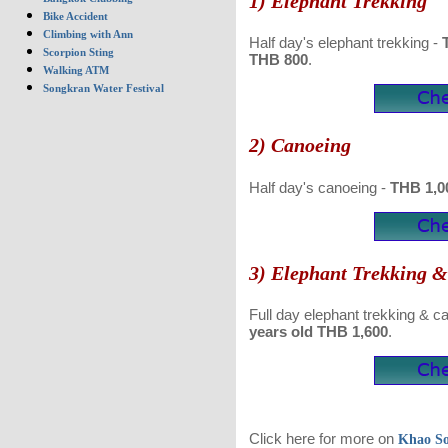
1) Elephant Trekking
Bike Accident
Climbing with Ann
Half day's elephant trekking -
T
Scorpion Sting
THB 800
.
Walking ATM
Songkran Water Festival
2) Canoeing
Half day's canoeing -
THB 1,00
3) Elephant Trekking 
Full day elephant trekking & c
years old
THB 1,600
.
Click here for more on
Khao S