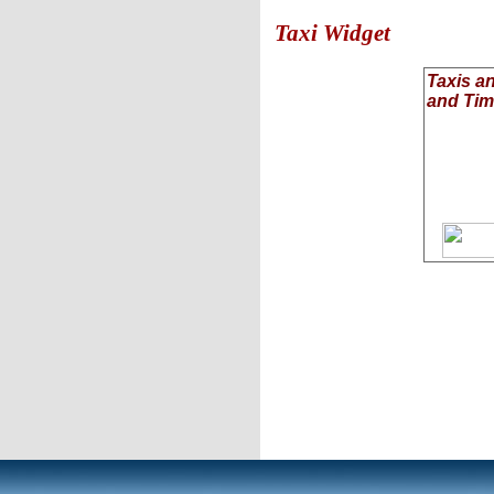
Taxi Widget
Taxis a
and Ti