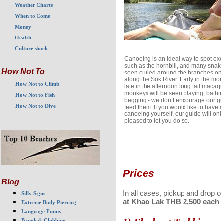
Weather Charts
When to Come
Money
Health
Culture shock
Canoeing is an ideal way to spot exo
such as the hornbill, and many sna
How Not To
seen curled around the branches on
along the Sok River. Early in the mo
How Not to Climb
late in the afternoon long tail maca
monkeys will be seen playing, bath
How Not to Fish
begging - we don’t encourage our g
How Not to Dive
feed them. If you would like to have 
canoeing yourself, our guide will onl
pleased to let you do so.
Prices
Blog
In all cases, pickup and drop 
Silly Signs
at Khao Lak THB 2,500 each w
Extreme Body Piercing
Language Funny
Bangkok Clubbing