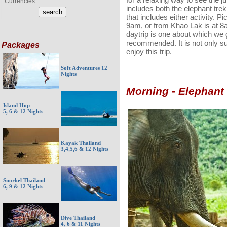
Currencies:
includes both the elephant trekk
that includes either activity. P
9am, or from Khao Lak is at 8
daytrip is one about which we 
recommended. It is not only sui
Packages
enjoy this trip.
Soft Adventures 12
Nights
Morning - Elephant
Island Hop
5, 6 & 12 Nights
Kayak Thailand
3,4,5,6 & 12 Nights
Snorkel Thailand
6, 9 & 12 Nights
Dive Thailand
4, 6 & 11 Nights