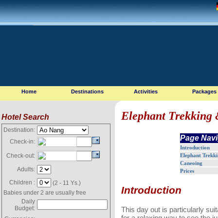
Home
Destinations
Activities
Packages
Elephant Trekking 
Hotel Search
Destination:
Page Navi
Check-in:
Introduction
Elephant Trekk
Check-out:
Caneoing
Adults:
Prices
Children :
(2 - 11 Ys.)
Introduction
Babies under 2 are usually free
Daily
Budget:
This day out is particularly sui
for a relaxing way to see the ju