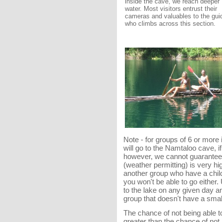
inside the cave, we reach deeper
water. Most visitors entrust their
cameras and valuables to the gui
who climbs across this section.
Note - for groups of 6 or more
will go to the Namtaloo cave, 
however, we cannot guarantee t
(weather permitting) is very hi
another group who have a child
you won't be able to go either.
to the lake on any given day a
group that doesn't have a small 
The chance of not being able t
greater than the chance of not