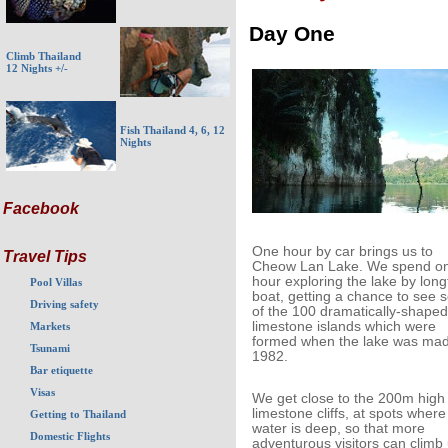
Day One
Climb Thailand
12 Nights +/-
Fish Thailand 4, 6, 12
Nights
Facebook
One hour by car brings us to
Travel Tips
Cheow Lan Lake. We spend o
hour exploring the lake by longt
Pool Villas
boat, getting a chance to see
Driving safety
of the 100 dramatically-shaped
limestone islands which were
Markets
formed when the lake was mad
Tsunami
1982.
Bar etiquette
Visas
We get close to the 200m high
limestone cliffs, at spots where
Getting to Thailand
water is deep, so that more
Domestic Flights
adventurous visitors can climb