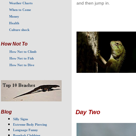
and then jump in.
Weather Charts
When to Come
Money
Health
Culture shock
How Not To
How Not to Climb
How Not to Fish
How Not to Dive
Day Two
Blog
Silly Signs
Extreme Body Piercing
Language Funny
Bangkok Clubbing