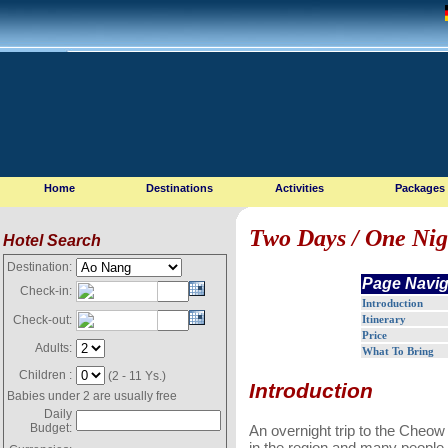
Home
Destinations
Activities
Packages
Two Days / One Nig
Hotel Search
Destination:
Page Navig
Check-in:
Introduction
Itinerary
Check-out:
Price
Adults:
What To Bring
Children :
(2 - 11 Ys.)
Introduction
Babies under 2 are usually free
Daily
Budget:
An overnight trip to the Cheow L
in the region and many people,