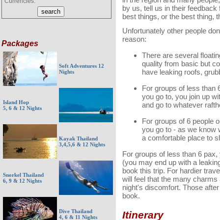
Currencies:
by us, tell us in their feedback
best things, or the best thing, t
Unfortu
nately other people don
reason:
Packages
There are several floatin
quality from basic but c
Soft Adventures 12
have leaking roofs, gru
Nights
For groups of less than 
you go to, you join up wi
Island Hop
and go to whatever rafth
5, 6 & 12 Nights
For groups of 6 people o
you go to - as we know 
a comfortable place to s
Kayak Thailand
3,4,5,6 & 12 Nights
For groups of less than 6 pax,
(you may end up with a leaking
book this trip. For hardier tra
Snorkel Thailand
will feel that the many charms a
6, 9 & 12 Nights
night's discomfort. Those afte
book.
Dive Thailand
Itinerary
4, 6 & 11 Nights