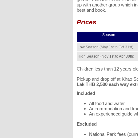
up with another group which inc
best and book.
Prices
Season
Low Season (May 1st to Oct 31st)
High Season (Nov 1st to Apr 30th)
Children less than 12 years ol
Pickup and drop off at Khao S
Lak THB 2,500 each way extra
Included
All food and water
Accommodation and tra
An experienced guide w
Excluded
National Park fees (cur