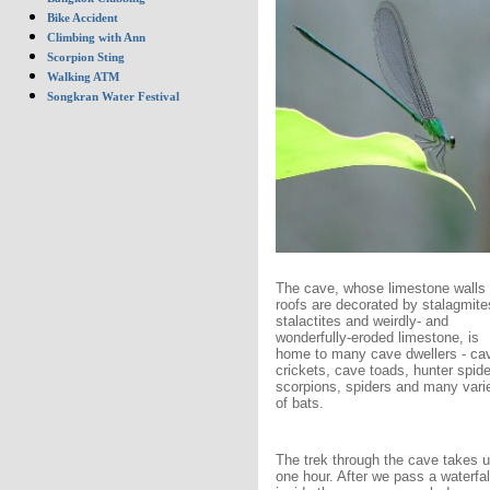
Bike Accident
Climbing with Ann
Scorpion Sting
Walking ATM
Songkran Water Festival
The cave, whose limestone walls
roofs are decorated by stalagmite
stalactites and weirdly- and
wonderfully-eroded limestone, is
home to many cave dwellers - ca
crickets, cave toads, hunter spide
scorpions, spiders and many vari
of bats.
The trek through the cave takes u
one hour. After we pass a waterfal