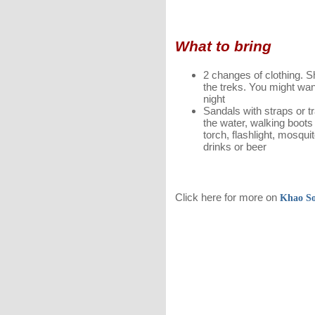
What to bring
2 changes of clothing. Sh
the treks. You might wan
night
Sandals with straps or tr
the water, walking boots
torch, flashlight, mosqui
drinks or beer
Click here for more on
Khao S