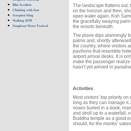
The landscape flattens out,
Bike Accident
on the horizon and then, shor
Climbing with Ann
open water again. Koh Samui 
Scorpion Sting
the gracefully swaying palm 
Walking ATM
the resorts beneath.
Songkran Water Festival
The plane dips alarmingly be
palms and, shortly afterwards
the country, where visitors 
pavilions that resemble hot
airport arrival desks. It is o
make the passenger realize th
hasn’t yet arrived in paradis
Activities
Most visitors’ top priority on
long as they can manage it. 
noses buried in a book, many
and stroll up to a waterfall,
Buddha temple as a good exc
should, for the monks’ sakes