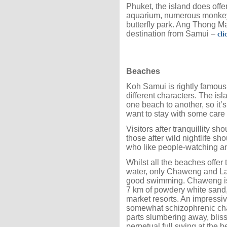
Phuket, the island does offer
aquarium, numerous monkey 
butterfly park. Ang Thong Ma
destination from Samui –
cli
Beaches
Koh Samui is rightly famous
different characters. The isla
one beach to another, so it
want to stay with some care
Visitors after tranquillity
those after wild nightlife s
who like people-watching an
Whilst all the beaches offer 
water, only Chaweng and L
good swimming. Chaweng is t
7 km of powdery white sand,
market resorts. An impressiv
somewhat schizophrenic char
parts slumbering away, bliss
perpetual full swing at the 