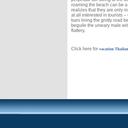
roaming the beach can be a bit
realizes that they are only 
at all interested in tourists 
bars lining the grotty road b
beguile the unwary male wit
flattery.
Click here for
vacation Thaila