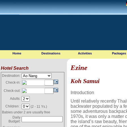
Home
Destinations
Activities
Packages
Ezine
Hotel Search
Destination:
Koh Samui
Check-in:
Check-out:
Introduction
Adults:
Until relatively recently Tha
backwater populated by a fe
Children :
(2 - 11 Ys.)
some adventurous backpacke
Babies under 2 are usually free
1970s, it was only a matter 
Daily
the island’s raw beauty, frie
Budget:
one of the most enjoyable ho