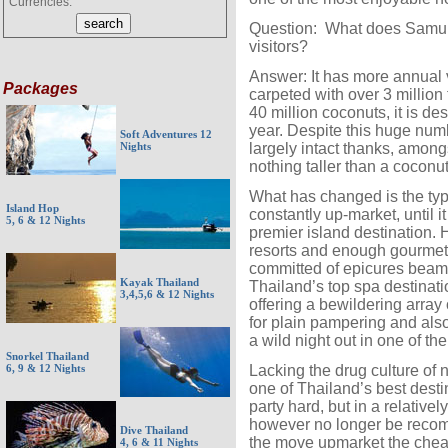
Currencies:
Question: What does Samui 
visitors?
Answer: It has more annual vi
Packages
carpeted with over 3 million
40 million coconuts, it is de
year. Despite this huge nu
Soft Adventures 12
largely intact thanks, amongs
Nights
nothing taller than a coconu
What has changed is the typ
Island Hop
constantly up-market, until 
5, 6 & 12 Nights
premier island destination. 
resorts and enough gourmet 
committed of epicures beam
Kayak Thailand
Thailand’s top spa destinati
3,4,5,6 & 12 Nights
offering a bewildering array
for plain pampering and also
a wild night out in one of th
Snorkel Thailand
Lacking the drug culture o
6, 9 & 12 Nights
one of Thailand’s best dest
party hard, but in a relativ
however no longer be recom
Dive Thailand
the move upmarket the cheap
4, 6 & 11 Nights