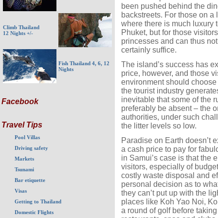
been pushed behind the din
backstreets. For those on a 
where there is much luxury t
Climb Thailand
Phuket, but for those visitor
12 Nights +/-
princesses and can thus not f
certainly suffice.
The island’s success has exa
Fish Thailand 4, 6, 12
Nights
price, however, and those vis
environment should choose 
the tourist industry generates
inevitable that some of the 
Facebook
preferably be absent – the on
authorities, under such cha
Travel Tips
the litter levels so low.
Pool Villas
Paradise on Earth doesn’t ex
a cash price to pay for fabu
Driving safety
in Samui’s case is that the e
Markets
visitors, especially of budget
Tsunami
costly waste disposal and eff
Bar etiquette
personal decision as to what 
Visas
they can’t put up with the lig
places like Koh Yao Noi, K
Getting to Thailand
a round of golf before taking
Domestic Flights