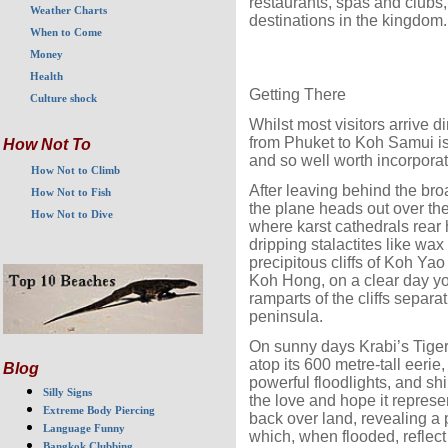
restaurants, spas and clubs,
Weather Charts
destinations in the kingdom.
When to Come
Money
Health
Getting There
Culture shock
Whilst most visitors arrive d
from Phuket to Koh Samui is
How Not To
and so well worth incorporatin
How Not to Climb
After leaving behind the bro
How Not to Fish
the plane heads out over the
How Not to Dive
where karst cathedrals rear 
dripping stalactites like wa
precipitous cliffs of Koh Ya
Koh Hong, on a clear day yo
ramparts of the cliffs separ
peninsula.
On sunny days Krabi’s Tige
atop its 600 metre-tall eerie, 
Blog
powerful floodlights, and shi
Silly Signs
the love and hope it represen
Extreme Body Piercing
back over land, revealing a p
Language Funny
which, when flooded, reflect
Bangkok Clubbing