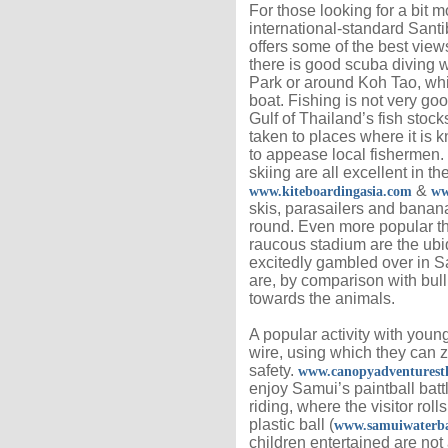
For those looking for a bit m
international-standard Sant
offers some of the best view
there is good scuba diving 
Park or around Koh Tao, which
boat. Fishing is not very go
Gulf of Thailand’s fish stock
taken to places where it is k
to appease local fishermen.
skiing are all excellent in t
&
www.kiteboardingasia.com
ww
skis, parasailers and banana
round. Even more popular t
raucous stadium are the ubiq
excitedly gambled over in Sa
are, by comparison with bull 
towards the animals.
A popular activity with young
wire, using which they can z
safety.
www.canopyadventurest
enjoy Samui’s paintball bat
riding, where the visitor roll
plastic ball (
www.samuiwaterba
children entertained are not