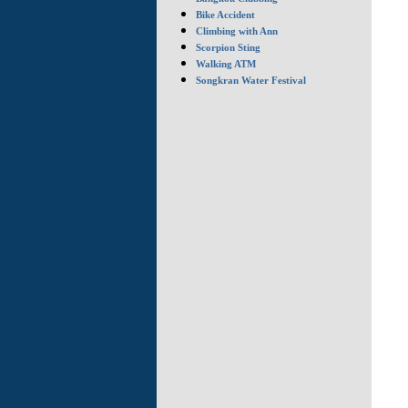
Bike Accident
Climbing with Ann
Scorpion Sting
Walking ATM
Songkran Water Festival