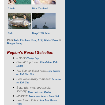
Climb
Dive Thailand
Fish
Deep H2O Solo
Plus
,
,
&
Trek
Elephant Trek
ATV, White Water
Bungee Jump
Region's Resort Selection
6 stars:
Phulay Bay
Overall Top 5 star:
Pimalai on Koh
Lanta
Top Eco-lux 5 star resort:
Six Senses
on Koh Yao Noi
Best value luxury romance:
Paradise
on Koh Yao
5 star with most spectacular
scenery:
Rayavadee on Railay
Most fun:
Treehouse Resort, Khao Sok
Beachfront Villas:
Koh Jum Beach
Villas