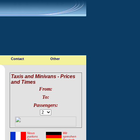
Contact
Other
Taxis and Minivans - Prices
and Times
From:
To:
Passengers:
Nous
Wir
parlons
sprechen
Francais
Deutsch