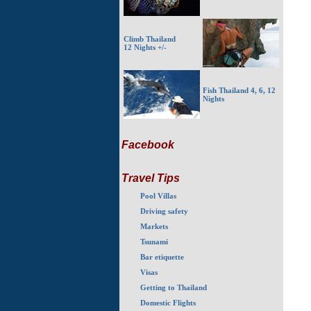
Climb Thailand
12 Nights +/-
Fish Thailand 4, 6, 12
Nights
Facebook
Travel Tips
Pool Villas
Driving safety
Markets
Tsunami
Bar etiquette
Visas
Getting to Thailand
Domestic Flights