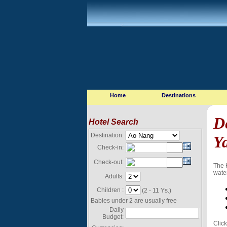
Home
Destinations
D
Hotel Search
Destination:
Y
Check-in:
Check-out:
The 
water
Adults:
Children :
(2 - 11 Ys.)
Babies under 2 are usually free
Daily
Budget:
Click