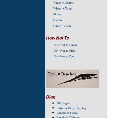
Weather Charts
When to Come
Money
Health
Culture shock
How Not To
How Not to Climb
How Not to Fish
How Not to Dive
Blog
Silly Signs
Extreme Body Piercing
Language Funny
Bangkok Clubbing