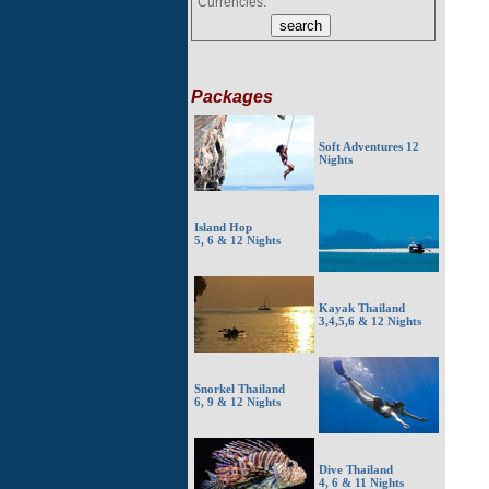
Currencies:
Packages
Soft Adventures 12
Nights
Island Hop
5, 6 & 12 Nights
Kayak Thailand
3,4,5,6 & 12 Nights
Snorkel Thailand
6, 9 & 12 Nights
Dive Thailand
4, 6 & 11 Nights