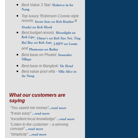
Best Value 3 Star:
Haleeva in Ao
Nang
Top luxury 'Robinson Crusoe-style
resorts:
&
Seven Seas on Koh Kradan
Sivalai on Koh Mook
Best budget resorts:
Moonlight on
Koh Lipe
,
,
Ulmar's on Koh Yao Noi
Ting
Rai Bay on Koh Jum
,
LMPV on Lanta
and
Phutawan on Railay
Best base on Phuket:
Sawasdee
Village
Best base in Bangkok:
Vie Hotel
Best value pool villa -
Villa Alice in
Ao Nang
What our customers are
saying
"You saved me money"
...read more
"It was easy"
...read more
"excellent local knowledge"
...read more
"Listen to the customer – a winning
concept"
...read more
"simplicity"
...read more