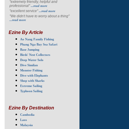
"extremely friendly, helpful and
professional"
...read more
"excellent service"
...read more
"We didn't have to worry about a thing"
...read more
Ezine By Article
Ao Nang Family Fishing
Phang Nga Bay Sea Safari
Base Jumping
Birds' Nest Collectors
Deep Water Solo
Dive Similan
Monster Fishing
Dive with Elephants
Shop with Sharks
Extreme Sailing
Typhoon Sailing
Ezine By Destination
Cambodia
Laos
Malaysia