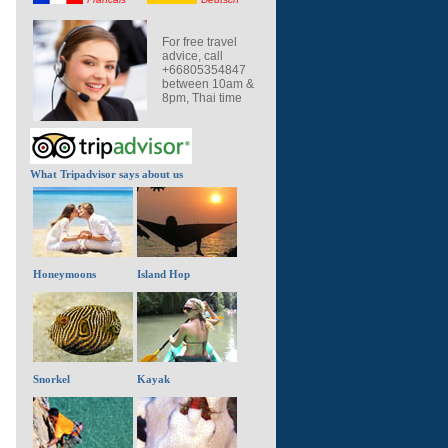
For free travel
advice, call
+66805354847
between 10am &
8pm, Thai time
What Tripadvisor says about us
Honeymoons
Island Hop
Snorkel
Kayak