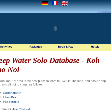
Activities
Packages
Book & Pay
Hotels
eep Water Solo Database
- Koh
ao Noi
Koh Yao Noi area is the best place to learn to DWS in Thailand, and has 3 deep
 solo climbing crags, as follows:
Master Blaster
Lion's Den
Five Squared
 here for
climb Thailand