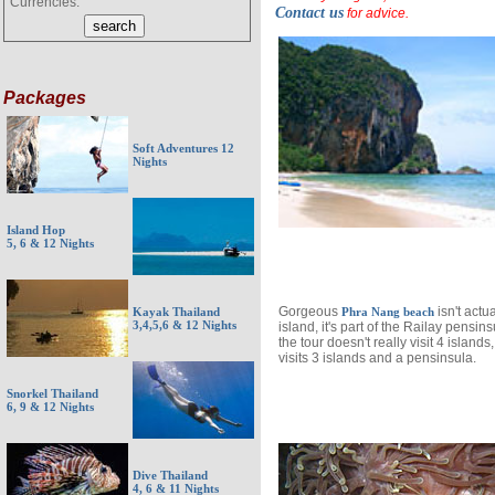
Currencies:
Contact us
for advice.
Packages
Soft Adventures 12
Nights
Island Hop
5, 6 & 12 Nights
Gorgeous
isn't actu
Kayak Thailand
Phra Nang beach
3,4,5,6 & 12 Nights
island, it's part of the Railay pensins
the tour doesn't really visit 4 islands, 
visits 3 islands and a pensinsula.
Snorkel Thailand
6, 9 & 12 Nights
Dive Thailand
4, 6 & 11 Nights