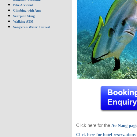
Bike Accident
Climbing with Ann
Scorpion Sting
Walking ATM
Songkran Water Festival
Click here for the
Ao Nang pag
Click here for hotel reservations