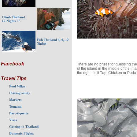
Climb Thailand
12 Nights +/-
Fish Thailand 4, 6, 12
Nights
Facebook
There are no prizes for guessing t
of the island in the middle of the im
the right - is it Tup, Chicken or Poda
Travel Tips
Pool Villas
Driving safety
Markets
Tsunami
Bar etiquette
Visas
Getting to Thailand
Domestic Flights