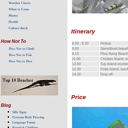
Weather Charts
When to Come
Money
Health
Culture shock
Itinerary
How Not To
8.00 - 8.30
Pickup
9.00
Speedboat depar
How Not to Climb
9.15
Phra Nang Beach,
How Not to Fish
11.00
Chicken Island, s
How Not to Dive
12.00
Tup Island snorke
12.30
Poda Island, lun
14.30
Drop off
Price
Blog
Silly Signs
Extreme Body Piercing
Language Funny
Bangkok Clubbing