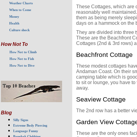
Weather Charts
These Cottages, which are o
When to Come
reasonably well maintained.
Money
them as being merely sleepi
days on a hammock on the be
Health
Culture shock
They are divided into three t
These are the Beachfront Co
Cottages (2nd & 3rd rows) a
How Not To
How Not to Climb
Beachfront Cottage
How Not to Fish
These modest cottages have 1
How Not to Dive
Andaman Coast. On their sma
camping table which is good 
to sit or lounge, you have t
away.
Seaview Cottage
The 2nd row has a better vie
Blog
Silly Signs
Garden View Cottag
Extreme Body Piercing
Language Funny
These are the only ones fa
Bangkok Clubbing