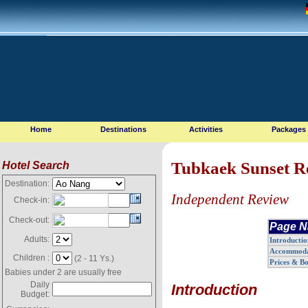
Home
Destinations
Activities
Packages
Tubkaek Sunset R
Hotel Search
Destination:
Independent Review
Check-in:
Check-out:
Page N
Adults:
Introductio
Accommoda
Children :
(2 - 11 Ys.)
Prices & B
Babies under 2 are usually free
Daily
Introduction
Budget: