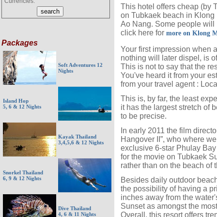
Currencies:
This hotel offers cheap (by
on Tubkaek beach in Klong M
Ao Nang. Some people will li
click here for
more on Klong 
Packages
Your first impression when 
nothing will later dispel, is o
Soft Adventures 12
This is not to say that the r
Nights
You've heard it from your es
from your travel agent : Locat
This is, by far, the least e
Island Hop
it has the largest stretch of
5, 6 & 12 Nights
to be precise.
In early 2011 the film direc
Kayak Thailand
Hangover II”, who where wer
3,4,5,6 & 12 Nights
exclusive 6-star Phulay Bay
for the movie on Tubkaek Su
rather than on the beach of th
Snorkel Thailand
6, 9 & 12 Nights
Besides daily outdoor beachsi
the possibility of having a pr
inches away from the water'
Sunset as amongst the most
Dive Thailand
Overall, this resort offers 
4, 6 & 11 Nights