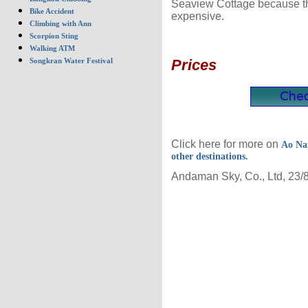
Seaview Cottage because the
Bike Accident
expensive.
Climbing with Ann
Scorpion Sting
Walking ATM
Prices
Songkran Water Festival
Click here for more on
Ao Na
other destinations.
Andaman Sky, Co., Ltd, 23/