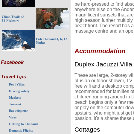
be hard-pressed to find abs
anywhere else on the Andam
magnificent sunsets that are
Climb Thailand
high season further multiply 
12 Nights +/-
beachfront. The resort has a
massage centre and an open-
Fish Thailand 4, 6, 12
Nights
Accommodation
Facebook
Duplex Jacuzzi Villa
These are large, 2-storey v
Travel Tips
plus an outdoor shower, TV
Pool Villas
free wifi and a desktop comp
recommended for families of
Driving safety
children running around in th
Markets
beach begins only a few met
Tsunami
or play on the computer dow
Bar etiquette
upstairs, who might just get 
Visas
passion. It's a shame these 
Getting to Thailand
Cottages
Domestic Flights