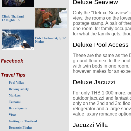
Deluxe Seaview
Only the “Deluxe Seaview” on
Climb Thailand
view, the rooms on the lowe
12 Nights +/-
postage stamp. A pair of the
one room, for family occupa
for what the family gets, tho
Fish Thailand 4, 6, 12
Nights
Deluxe Pool Access
These are the same as the D
ground floor next to the poo
Facebook
with twin beds in one room,
however, makes for an expen
Travel Tips
Deluxe Jacuzzi
Pool Villas
Driving safety
For only THB 1,000 more, o
Markets
outdoor jacuzzi and fantasti
Tsunami
only on the 2nd and 3rd flo
refrigerator and a large sho
Bar etiquette
value luxury romance optio
Visas
Getting to Thailand
Jacuzzi Villa
Domestic Flights