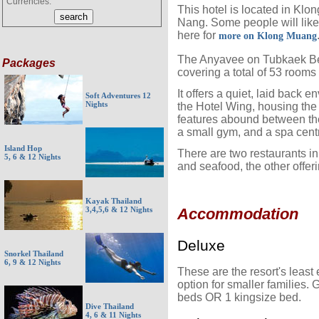
Currencies:
This hotel is located in Kl
Nang. Some people will like 
here for
more on Klong Muang
The Anyavee on Tubkaek Bea
Packages
covering a total of 53 rooms 
It offers a quiet, laid back e
Soft Adventures 12
Nights
the Hotel Wing, housing the
features abound between the
a small gym, and a spa cent
Island Hop
There are two restaurants in 
5, 6 & 12 Nights
and seafood, the other offeri
Kayak Thailand
3,4,5,6 & 12 Nights
Accommodation
Deluxe
Snorkel Thailand
6, 9 & 12 Nights
These are the resort's leas
option for smaller families
beds OR 1 kingsize bed.
Dive Thailand
4, 6 & 11 Nights