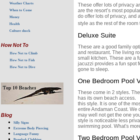
Weather Charts
These offer lots of privacy 
are the resort’s most popular
When to Come
do offer lots of privacy, an
Money
style as the rest of the room 
Health
Culture shock
Deluxe Suite
How Not To
These are a good family opt
and restaurant. The living r
How Not to Climb
small kitchen. These are a fu
How Not to Fish
jacuzzi provides a fun spot 
How Not to Dive
gone to sleep.
One Bedroom Pool Vi
These come in 2 styles. The f
has its own beach access. Un
this style. It is one of the m
entire Andaman Coast. We can
may well not get the one you
Blog
style is noticeable less priv
Silly Signs
swimming pool. What's more
Extreme Body Piercing
Language Funny
Two Bedroom Pool Vi
Bangkok Clubbing