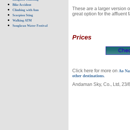
Bike Accident
These are a larger version o
Climbing with Ann
great option for the affluent f
Scorpion Sting
Walking ATM
Songkran Water Festival
Prices
Click here for more on
Ao Na
other destinations.
Andaman Sky, Co., Ltd, 23/