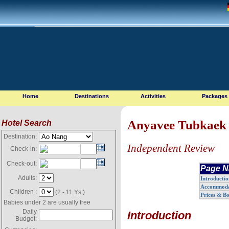
Home
Destinations
Activities
Packages
Anyavee Tubkaek 
Hotel Search
Destination:
Independent Review
Check-in:
Check-out:
Page N
Adults:
Introductio
Accommoda
Children :
(2 - 11 Ys.)
Prices & B
Babies under 2 are usually free
Daily
Introduction
Budget: