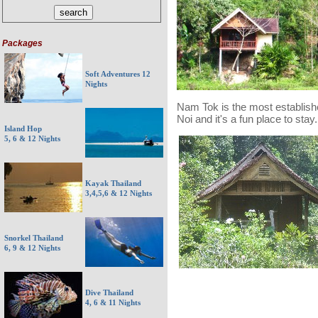
Packages
Soft Adventures 12
Nights
Nam Tok is the most establis
Noi and it's a fun place to stay.
Island Hop
5, 6 & 12 Nights
Kayak Thailand
3,4,5,6 & 12 Nights
Snorkel Thailand
6, 9 & 12 Nights
Dive Thailand
4, 6 & 11 Nights