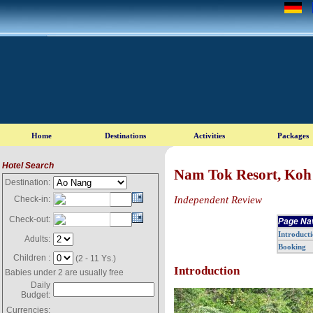
Hotel Search
Nam Tok Resort, Koh
Destination:
Independent Review
Check-in:
Check-out:
Page Na
Introduct
Adults:
Booking
Children :
(2 - 11 Ys.)
Introduction
Babies under 2 are usually free
Daily
Budget:
Currencies: