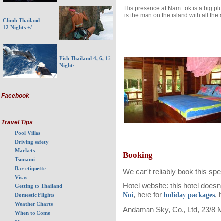
His presence at Nam Tok is a big pl
is the man on the island with all the
Climb Thailand
12 Nights +/-
Fish Thailand 4, 6, 12
Nights
Facebook
Travel Tips
Pool Villas
Driving safety
Markets
Booking
Tsunami
Bar etiquette
We can't reliably book this spend
Visas
Hotel website: this hotel does
Getting to Thailand
, here for
, 
Noi
holiday packages
Domestic Flights
Weather Charts
Andaman Sky, Co., Ltd, 23/8 
When to Come