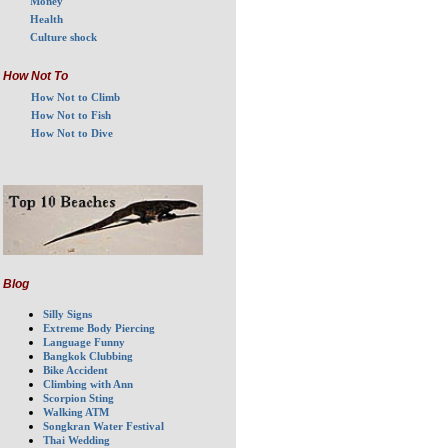
Money
Health
Culture shock
How Not To
How Not to Climb
How Not to Fish
How Not to Dive
Blog
Silly Signs
Extreme Body Piercing
Language Funny
Bangkok Clubbing
Bike Accident
Climbing with Ann
Scorpion Sting
Walking ATM
Songkran Water Festival
Thai Wedding