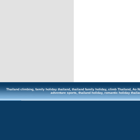
Thailand climbing, family holiday thailand, thailand family holiday, climb Thailand, Ao Na
adventure sports, thailand holiday, romantic holiday tha