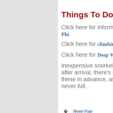
Things To D
Click here for infor
.
Phi
Click here for
climbi
Click here for
Deep W
Inexpensive snorkel
after arrival, there'
these in advance, a
never full.
Home Page