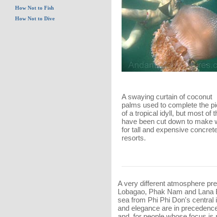
How Not to Fish
How Not to Dive
A swaying curtain of coconut
palms used to complete the pi
of a tropical idyll, but most of
have been cut down to make
for tall and expensive concret
resorts.
A very different atmosphere pre
Lobagao, Phak Nam and Lana B
sea from Phi Phi Don's central 
and elegance are in precedence
and, for people whose focus is 