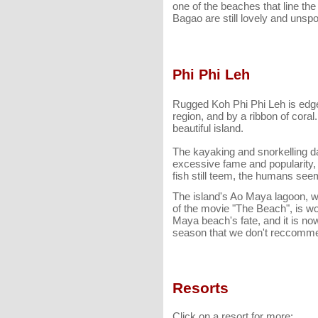
one of the beaches that line th
Bagao are still lovely and unspo
Phi Phi Leh
Rugged Koh Phi Phi Leh is edged
region, and by a ribbon of cora
beautiful island.
The kayaking and snorkelling d
excessive fame and popularity,
fish still teem, the humans se
The island's Ao Maya lagoon, wh
of the movie "The Beach", is w
Maya beach's fate, and it is n
season that we don't reccomme
Resorts
Click on a resort for more: