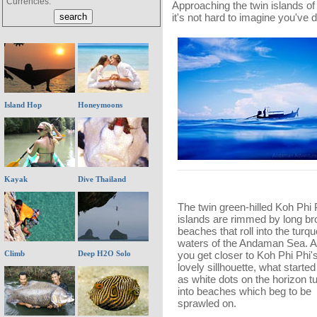
Currencies:
Approaching the twin islands o
it's not hard to imagine you've 
Island Hop
Honeymoons
Kayak
Dive Thailand
The twin green-hilled Koh Phi 
islands are rimmed by long br
beaches that roll into the turq
waters of the Andaman Sea. 
Climb
Deep H2O Solo
you get closer to Koh Phi Phi'
lovely sillhouette, what started
as white dots on the horizon t
into beaches which beg to be
sprawled on.