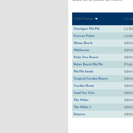
Hotel Name.
Locat
Outrigger Phi Phi
Lo B
Erawan Palms
Leam
Mama Beach
Isthm
Phitharom
Isthm
Palm Tree Resort
Isthm
Relax Beach Phi Phi
Phak
Phi Phi Insula
Isthm
Tropical Garden Resort
Isthm
Garden Home
Isthm
Sand Sea View
Isthm
The White
Isthm
The White 2
Isthm
Kinaree
Isthm