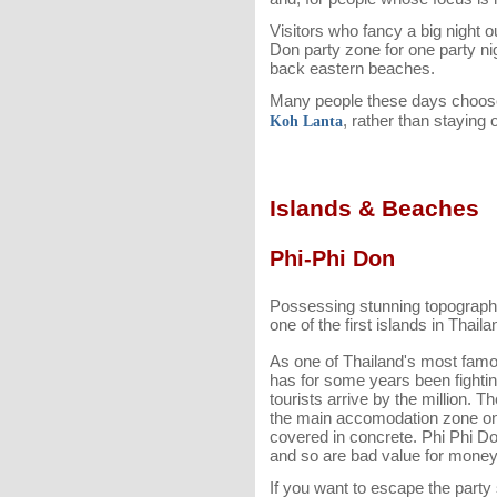
Visitors who fancy a big night 
Don party zone for one party nig
back eastern beaches.
Many people these days choose 
, rather than staying 
Koh Lanta
Islands & Beaches
Phi-Phi Don
Possessing stunning topograph
one of the first islands in Thail
As one of Thailand's most famo
has for some years been fighting
tourists arrive by the million. Th
the main accomodation zone on 
covered in concrete. Phi Phi Don'
and so are bad value for money
If you want to escape the part