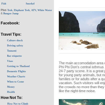
Fish
Snorkel
Plus
,
,
Trek
Elephant Trek
ATV, White Water
&
Bungee Jump
Facebook:
Travel Tips:
Culture shock
Driving safety
Tsunami
Bar etiquette
Visas
The main accomodation area 
Getting to Thailand
Phi Phi Don's central isthmus 
24-7 party scene. It is a great
Domestic Flights
for young party animals, but no
Weather Charts
families or for adults after a qu
When to Come
vacation. Such visitors will en
the crowds no more than they 
Money
like the night-time noise.
Health
How Not To:
How Not to Climb