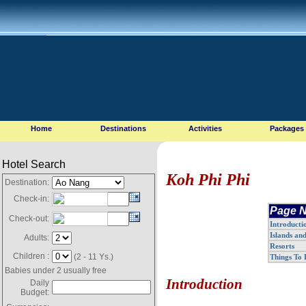
Home
Destinations
Activities
Packages
Hotel Search
Koh Phi Phi
Destination:
Check-in:
Page N
Check-out:
Introducti
Islands an
Adults:
Resorts
Children :
(2 - 11 Ys.)
Things To
Babies under 2 usually free
Introduction
Daily
Budget: