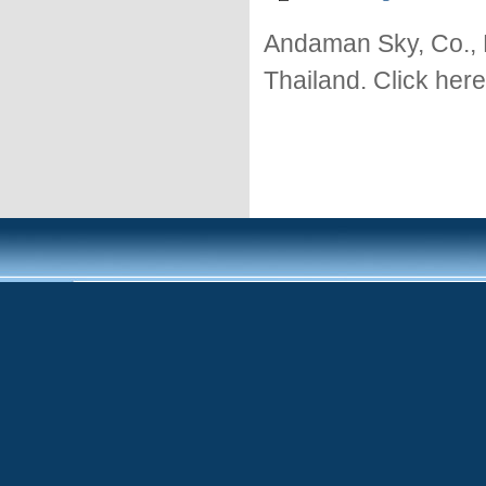
Andaman Sky, Co., 
Thailand. Click here