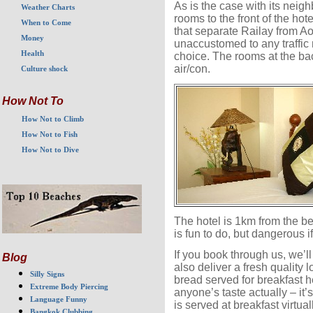
As is the case with its neig
Weather Charts
rooms to the front of the hot
When to Come
that separate Railay from Ao N
Money
unaccustomed to any traffic
Health
choice. The rooms at the bac
air/con.
Culture shock
How Not To
How Not to Climb
How Not to Fish
How Not to Dive
The hotel is 1km from the b
is fun to do, but dangerous i
If you book through us, we’l
Blog
also deliver a fresh quality 
Silly Signs
bread served for breakfast he
Extreme Body Piercing
anyone’s taste actually – it’
Language Funny
is served at breakfast virtua
Bangkok Clubbing