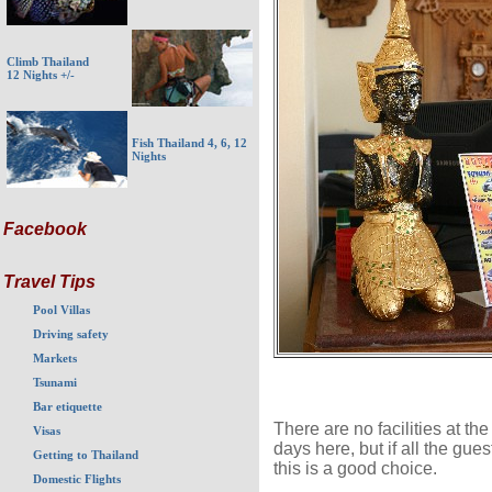
Climb Thailand
12 Nights +/-
Fish Thailand 4, 6, 12
Nights
Facebook
Travel Tips
Pool Villas
Driving safety
Markets
Tsunami
Bar etiquette
There are no facilities at th
Visas
days here, but if all the gue
Getting to Thailand
this is a good choice.
Domestic Flights