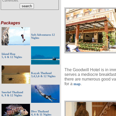
Currencies:
Packages
Soft Adventures 12
Nights
Island Hop
5, 6 & 12 Nights
The Goodwill Hotel is in im
Kayak Thailand
serves a mediocre breakfast,
3,4,5,6 & 12 Nights
there are numerous good valu
for a
.
map
Snorkel Thailand
6, 9 & 12 Nights
Dive Thailand
4, 6 & 11 Nights