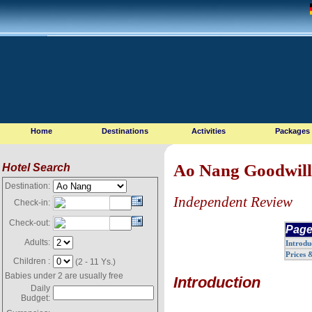
Home
Destinations
Activities
Packages
Ao Nang Goodwill
Hotel Search
Destination:
Independent Review
Check-in:
Check-out:
Page
Adults:
Introdu
Prices 
Children :
(2 - 11 Ys.)
Babies under 2 are usually free
Introduction
Daily
Budget: