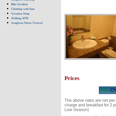
Bike Accident
Climbing with Ann
Scorpion Sting
Walking ATM
Songkran Water Festival
Prices
The above rates are net per 
charge and breakfast for 2 
Low Season)