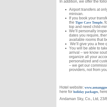
In addition, we offer the foll
Airport transfers at on
minivan.
If you book your transfe
the
, f
Tiger Cave Temple
top and need child-mi
We’ll personally inspec
dates you require, then
available rooms that b
We’ll give you a free q
You will be able to ta
arrival – we know sout
organize all your accom
personalized and cust
– we get our commissio
providers, not from you
Hotel website:
www.aonanggoo
here for
, her
holiday packages
Andaman Sky, Co., Ltd, 23/