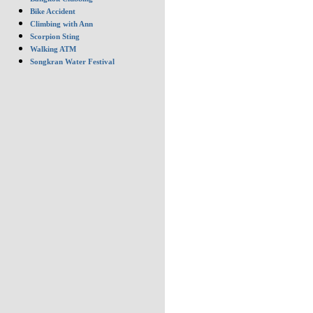
Bike Accident
Climbing with Ann
Scorpion Sting
Walking ATM
Songkran Water Festival