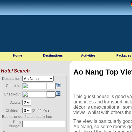
Home
Destinations
Activities
Packages
Ao Nang Top Vi
Hotel Search
Destination:
Check-in:
Check-out:
This guest house is good va
amenities and transport pick
Adults:
décor is unexceptional, som
Children :
(2 - 11 Ys.)
views, whilst with others th
Babies under 2 are usually free
The view is particularly good
Daily
Ao Nang, so some rooms get
Budget:
but also of the karst rampar