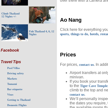
over there with a camera an
Climb Thailand
12 Nights +/-
Ao Nang
Click here for everything y
Fish Thailand 4, 6, 12
sports, things to do, hotels, rest
Nights
Facebook
Prices
Travel Tips
For prices,
. In addi
contact us
Pool Villas
Airport transfers at on
Driving safety
minivan.
Markets
If you book your transfe
Tsunami
to the
Tiger Cave Temple
Bar etiquette
climb to the top and n
.
contact us
Visas
We’ll personally inspec
Getting to Thailand
the dates you require, 
Domestic Flights
the available rooms th