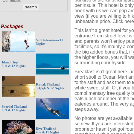
Currencies:
peninsula. This hotel is only
book with us we can pop ar
view (if you are willing to hi
unbeatable price. Click here
Packages
This isn’t a great hotel for y
entrance from street level w
Soft Adventures 12
and parents won’t enjoy pus
Nights
facilities, so it’s mainly a 
the big added bonus that, if
the higher floors, you will w
surrounding countryside.
Island Hop
5, 6 & 12 Nights
Breakfast isn’t great here, a
short stroll to Ocean Mart a
to the staff and ask them to t
Kayak Thailand
white sweet stuff. Or, if you
3,4,5,6 & 12 Nights
complimentary free quality b
eats lunch or dinner at the ho
eateries around. The very ag
Snorkel Thailand
steps away.
6, 9 & 12 Nights
No photos are yet available fo
so new. If you are interested
proprietor hasn’t yet got rou
Dive Thailand
4, 6 & 11 Nights