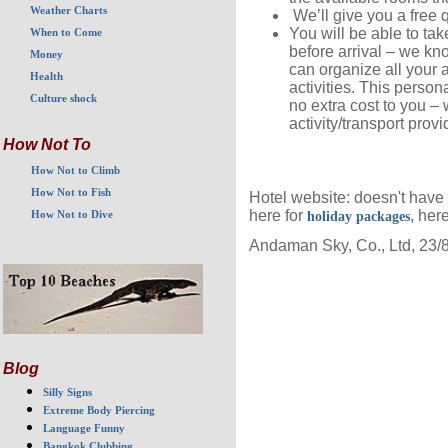
Weather Charts
We’ll give you a free q
You will be able to ta
When to Come
before arrival – we kn
Money
can organize all your 
Health
activities. This perso
Culture shock
no extra cost to you –
activity/transport provi
How Not To
How Not to Climb
How Not to Fish
Hotel website: doesn't have
here for
, her
holiday packages
How Not to Dive
Andaman Sky, Co., Ltd, 23/
Blog
Silly Signs
Extreme Body Piercing
Language Funny
Bangkok Clubbing