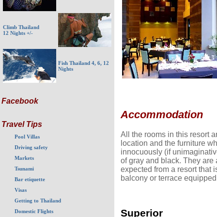
Climb Thailand
12 Nights +/-
Fish Thailand 4, 6, 12
Nights
Facebook
Accommodation
Travel Tips
All the rooms in this resort ar
Pool Villas
location and the furniture w
Driving safety
innocuously (if unimaginativ
Markets
of gray and black. They are 
expected from a resort that i
Tsunami
balcony or terrace equipped 
Bar etiquette
Visas
Getting to Thailand
Superior
Domestic Flights