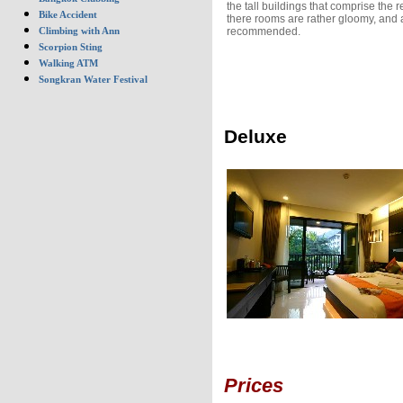
the tall buildings that comprise the r
Bike Accident
there rooms are rather gloomy, and 
recommended.
Climbing with Ann
Scorpion Sting
Walking ATM
Songkran Water Festival
Deluxe
Prices