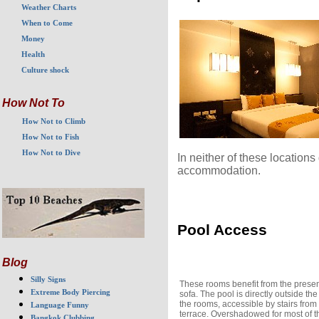
Weather Charts
When to Come
Money
Health
Culture shock
How Not To
How Not to Climb
How Not to Fish
How Not to Dive
In neither of these location
accommodation.
Pool Access
Blog
Silly Signs
These rooms benefit from the presen
Extreme Body Piercing
sofa. The pool is directly outside the
the rooms, accessible by stairs from
Language Funny
terrace. Overshadowed for most of t
Bangkok Clubbing