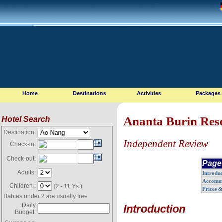
Home
Destinations
Activities
Packages
Ananta Burin Res
Hotel Search
Destination:
Independent Review
Check-in:
Check-out:
Page
Adults:
Introdu
Accomm
Children :
(2 - 11 Ys.)
Prices 
Babies under 2 are usually free
Daily
Introduction
Budget: