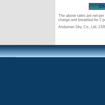
The above rates are net per 
charge and breakfast for 2 p
Andaman Sky, Co., Ltd, 23/