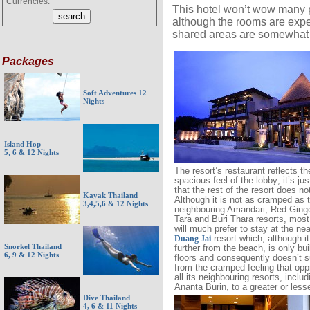
Currencies:
This hotel won’t wow many pe
although the rooms are expen
shared areas are somewhat
Packages
Soft Adventures 12
Nights
Island Hop
5, 6 & 12 Nights
The resort’s restaurant reflects th
spacious feel of the lobby; it’s jus
that the rest of the resort does no
Kayak Thailand
Although it is not as cramped as 
3,4,5,6 & 12 Nights
neighbouring Amandari, Red Ginge
Tara and Buri Thara resorts, most 
will much prefer to stay at the ne
resort which, although it 
Duang Jai
Snorkel Thailand
further from the beach, is only bui
6, 9 & 12 Nights
floors and consequently doesn’t s
from the cramped feeling that op
all its neighbouring resorts, includ
Ananta Burin, to a greater or less
Dive Thailand
4, 6 & 11 Nights