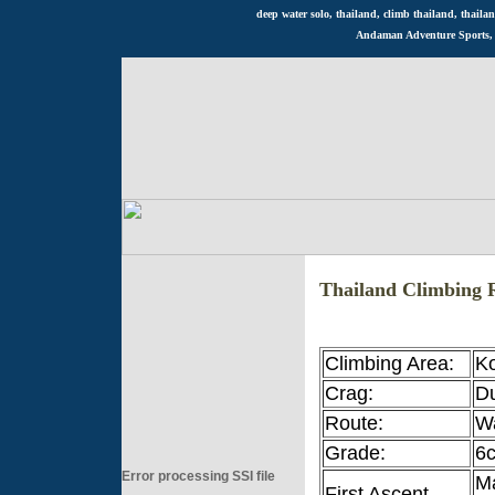
deep water solo, thailand, climb thailand, thailan
Andaman Adventure Sports, R
Thailand Climbing 
Climbing Area:
K
Crag:
D
Route:
W
Grade:
6
Error processing SSI file
Ma
First Ascent