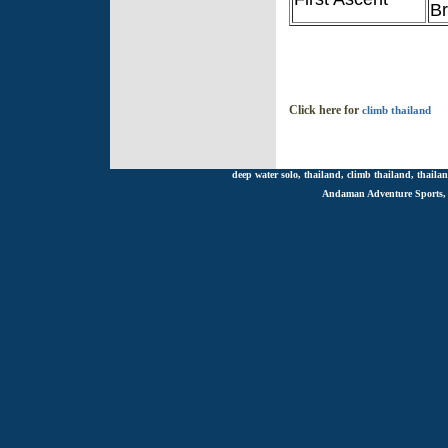
B
Click here for
climb thailand
deep water solo, thailand, climb thailand, thailan
Andaman Adventure Sports, R