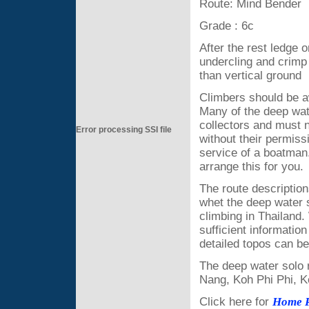
Route: Mind Bender
Grade : 6c
After the rest ledge o
undercling and crimp t
than vertical ground
Climbers should be a
Many of the deep wate
collectors and must n
Error processing SSI file
without their permis
service of a boatman
arrange this for you.
The route descriptions
whet the deep water s
climbing in Thailand
sufficient informatio
detailed topos can 
The deep water solo 
Nang, Koh Phi Phi, 
Click here for
Home 