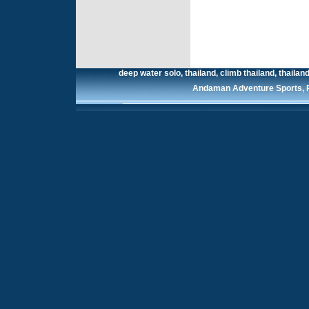
deep water solo, thailand, climb thailand, thailand 
Andaman Adventure Sports, Ra