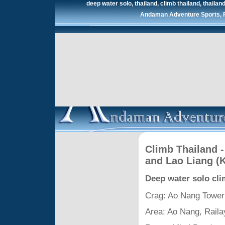
deep water solo, thailand, climb thailand, thailand 
Andaman Adventure Sports, Ra
Climb Thailand -
and Lao Liang (
Deep water solo cl
Crag: Ao Nang Tower
Area: Ao Nang, Raila