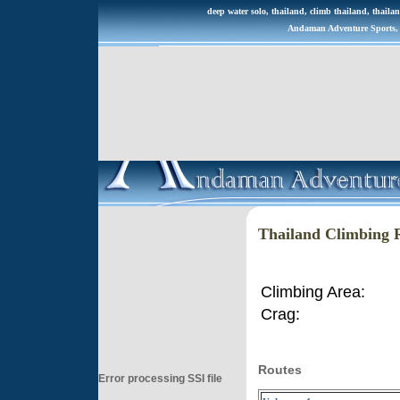
deep water solo, thailand, climb thailand, thailan
Andaman Adventure Sports, R
Thailand Climbing 
Climbing Area:
Crag:
Routes
Error processing SSI file