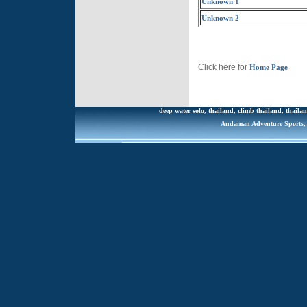
Unknown 1
Unknown 2
Click here for
Home Page
deep water solo, thailand, climb thailand, thailan
Andaman Adventure Sports, R